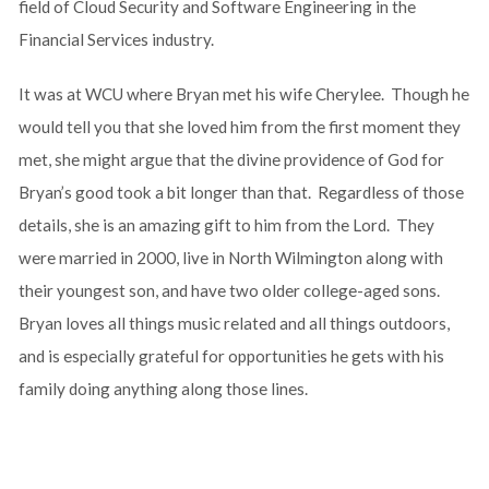
field of Cloud Security and Software Engineering in the
Financial Services industry.
It was at WCU where Bryan met his wife Cherylee. Though he
would tell you that she loved him from the first moment they
met, she might argue that the divine providence of God for
Bryan’s good took a bit longer than that. Regardless of those
details, she is an amazing gift to him from the Lord. They
were married in 2000, live in North Wilmington along with
their youngest son, and have two older college-aged sons.
Bryan loves all things music related and all things outdoors,
and is especially grateful for opportunities he gets with his
family doing anything along those lines.