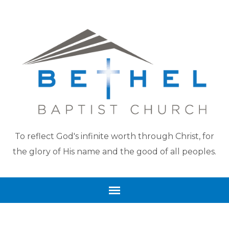
To reflect God's infinite worth through Christ, for
the glory of His name and the good of all peoples.