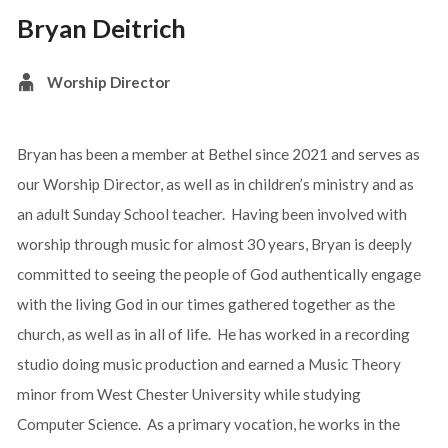
Bryan Deitrich
Worship Director
Bryan has been a member at Bethel since 2021 and serves as
our Worship Director, as well as in children’s ministry and as
an adult Sunday School teacher. Having been involved with
worship through music for almost 30 years, Bryan is deeply
committed to seeing the people of God authentically engage
with the living God in our times gathered together as the
church, as well as in all of life. He has worked in a recording
studio doing music production and earned a Music Theory
minor from West Chester University while studying
Computer Science. As a primary vocation, he works in the