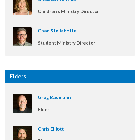
Children's Ministry Director
Chad Stellabotte
Student Ministry Director
Elders
Greg Baumann
Elder
Chris Elliott