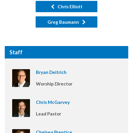
Chris Elliott
Greg Baumann
Staff
Bryan Deitrich
Worship Director
Chris McGarvey
Lead Pastor
Chelsea Prentice