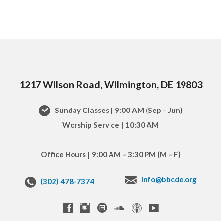
1217 Wilson Road, Wilmington, DE 19803
Sunday Classes | 9:00 AM (Sep – Jun)
Worship Service | 10:30 AM
Office Hours | 9:00 AM – 3:30 PM (M – F)
info@bbcde.org
(302) 478-7374