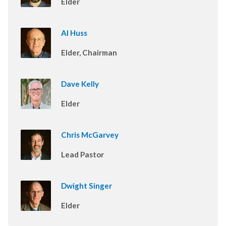
Elder
Al Huss
Elder, Chairman
Dave Kelly
Elder
Chris McGarvey
Lead Pastor
Dwight Singer
Elder