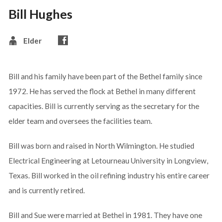
Bill Hughes
Elder
Bill and his family have been part of the Bethel family since
1972. He has served the flock at Bethel in many different
capacities. Bill is currently serving as the secretary for the
elder team and oversees the facilities team.
Bill was born and raised in North Wilmington. He studied
Electrical Engineering at Letourneau University in Longview,
Texas. Bill worked in the oil refining industry his entire career
and is currently retired.
Bill and Sue were married at Bethel in 1981. They have one