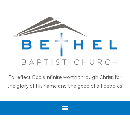
To reflect God's infinite worth through Christ, for
the glory of His name and the good of all peoples.