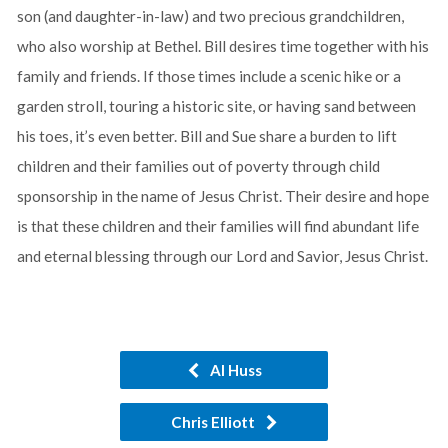
son (and daughter-in-law) and two precious grandchildren,
who also worship at Bethel. Bill desires time together with his
family and friends. If those times include a scenic hike or a
garden stroll, touring a historic site, or having sand between
his toes, it’s even better. Bill and Sue share a burden to lift
children and their families out of poverty through child
sponsorship in the name of Jesus Christ. Their desire and hope
is that these children and their families will find abundant life
and eternal blessing through our Lord and Savior, Jesus Christ.
Al Huss
Chris Elliott