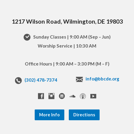
1217 Wilson Road, Wilmington, DE 19803
Sunday Classes | 9:00 AM (Sep – Jun)
Worship Service | 10:30 AM
Office Hours | 9:00 AM – 3:30 PM (M – F)
info@bbcde.org
(302) 478-7374
More Info
Directions