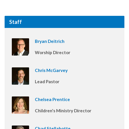
Staff
Bryan Deitrich
Worship Director
Chris McGarvey
Lead Pastor
Chelsea Prentice
Children's Ministry Director
Chad Stellabotte