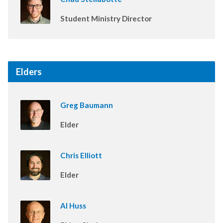
Student Ministry Director
Elders
Greg Baumann
Elder
Chris Elliott
Elder
Al Huss