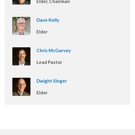
Elder, Chairman
Dave Kelly
Elder
Chris McGarvey
Lead Pastor
Dwight Singer
Elder