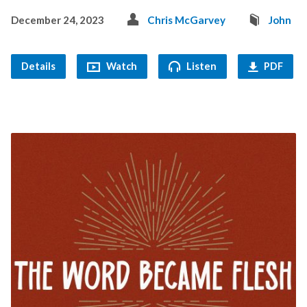
December 24, 2023
Chris McGarvey
John
Details
Watch
Listen
PDF