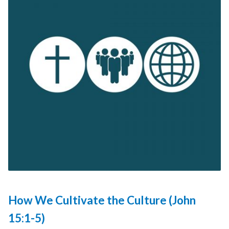
How We Cultivate the Culture (John
15:1-5)