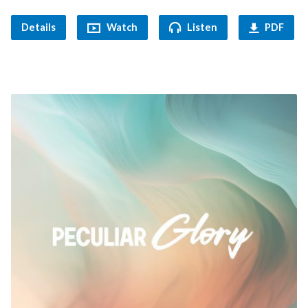
Details
Watch
Listen
PDF