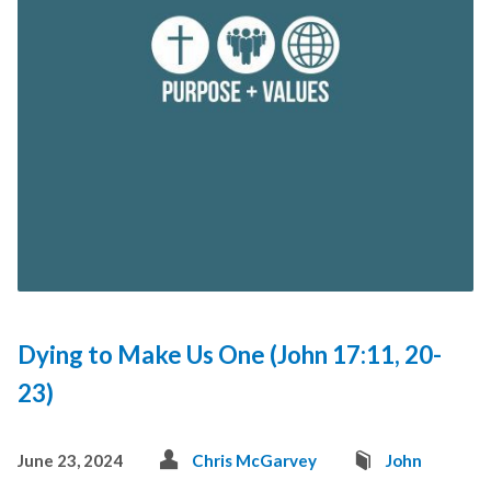
Dying to Make Us One (John 17:11, 20-
23)
June 23, 2024
Chris McGarvey
John