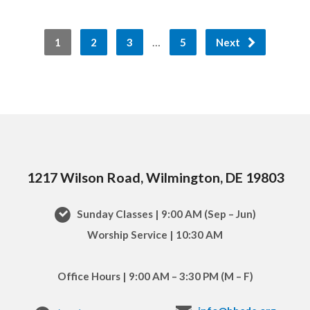
…
1
2
3
5
Next
1217 Wilson Road, Wilmington, DE 19803
Sunday Classes | 9:00 AM (Sep – Jun)
Worship Service | 10:30 AM
Office Hours | 9:00 AM – 3:30 PM (M – F)