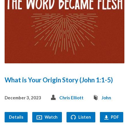
What is Your Origin Story (John 1:1-5)
December 3, 2023
Chris Elliott
John
Details
Watch
Listen
PDF