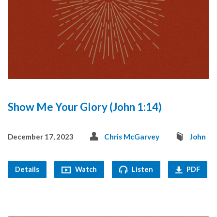
Show Me Your Glory (John 1:14)
December 17, 2023
Chris McGarvey
John
Details
Watch
Listen
PDF