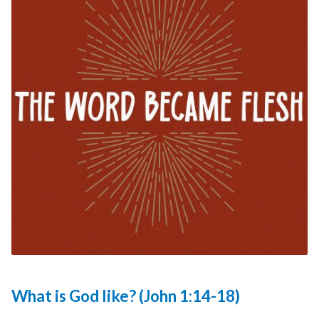
What is God like? (John 1:14-18)