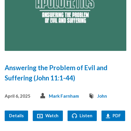
Answering the Problem of Evil and
Suffering (John 11:1-44)
April 6, 2025
Mark Farnham
John
Details
Watch
Listen
PDF