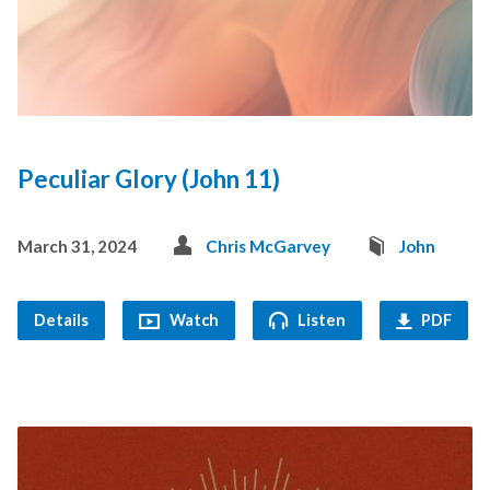
Peculiar Glory (John 11)
March 31, 2024
Chris McGarvey
John
Details
Watch
Listen
PDF