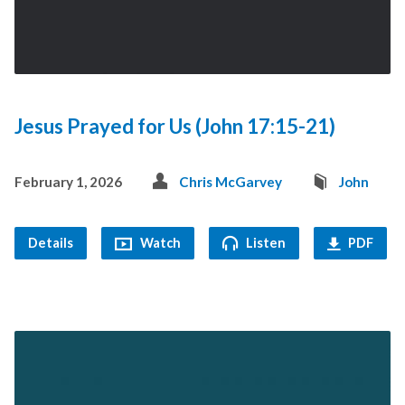
Jesus Prayed for Us (John 17:15-21)
February 1, 2026
Chris McGarvey
John
Details
Watch
Listen
PDF