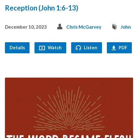
Reception (John 1:6-13)
December 10, 2023
Chris McGarvey
John
Details
Watch
Listen
PDF