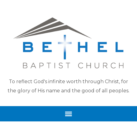
To reflect God's infinite worth through Christ, for
the glory of His name and the good of all peoples.