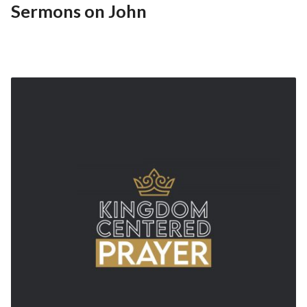
Sermons on John