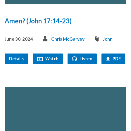
Amen? (John 17:14-23)
June 30, 2024
Chris McGarvey
John
Details
Watch
Listen
PDF