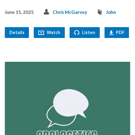
June 15, 2025
Chris McGarvey
John
Details
Watch
Listen
PDF