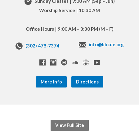
Sunday Classes | 9:00 AM (Sep – Jun)
Worship Service | 10:30 AM
Office Hours | 9:00 AM – 3:30 PM (M – F)
info@bbcde.org
(302) 478-7374
More Info
Directions
View Full Site