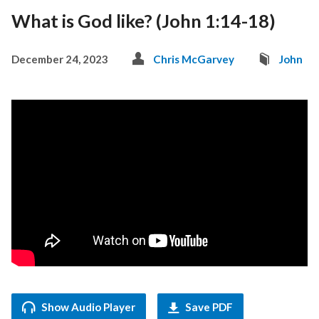
What is God like? (John 1:14-18)
December 24, 2023
Chris McGarvey
John
Show Audio Player
Save PDF