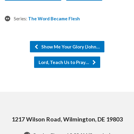
Series:
The Word Became Flesh
Show Me Your Glory (John…
Lord, Teach Us to Pray…
1217 Wilson Road, Wilmington, DE 19803