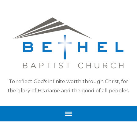
To reflect God's infinite worth through Christ, for
the glory of His name and the good of all peoples.