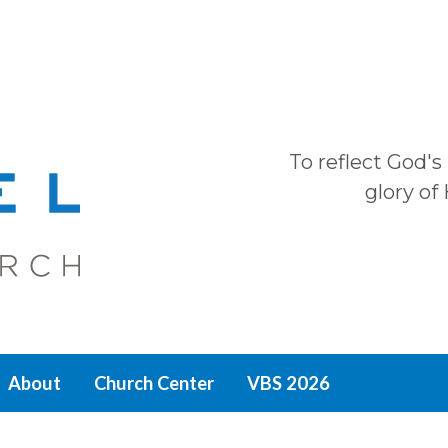
To reflect God's
glory of
About
Church Center
VBS 2026