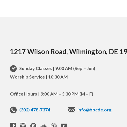
1217 Wilson Road, Wilmington, DE 1
Sunday Classes | 9:00 AM (Sep – Jun)
Worship Service | 10:30 AM
Office Hours | 9:00 AM – 3:30 PM (M – F)
(302) 478-7374
info@bbcde.org