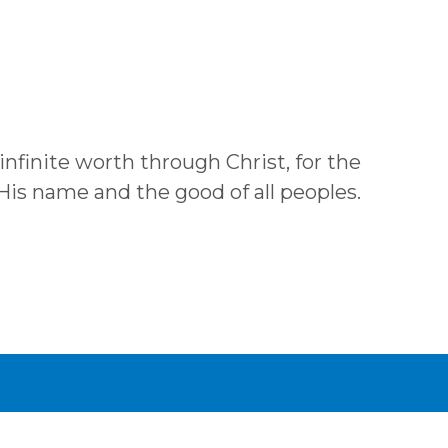
 infinite worth through Christ, for the
 His name and the good of all peoples.