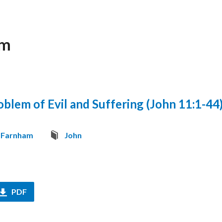
am
blem of Evil and Suffering (John 11:1-44
 Farnham
John
PDF