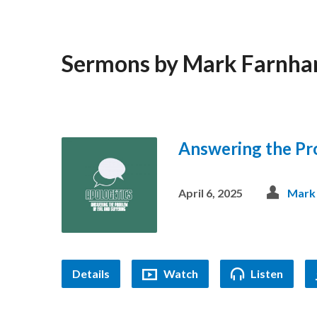
Sermons by Mark Farnh
Answering the Pro
April 6, 2025
Mark
Details
Watch
Listen