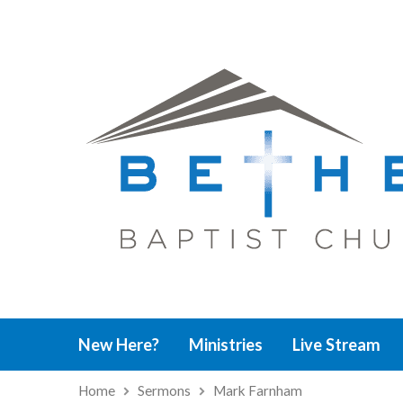
New Here?
Ministries
Live Stream
Home
Sermons
Mark Farnham