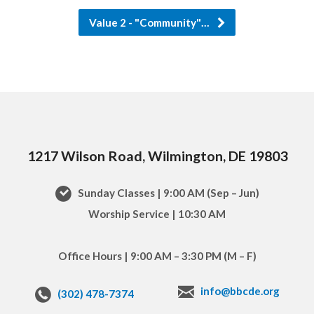
Value 2 - "Community"…
1217 Wilson Road, Wilmington, DE 19803
Sunday Classes | 9:00 AM (Sep – Jun)
Worship Service | 10:30 AM
Office Hours | 9:00 AM – 3:30 PM (M – F)
info@bbcde.org
(302) 478-7374