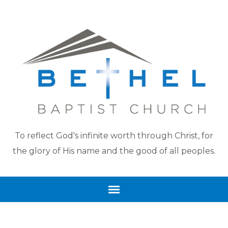
To reflect God's infinite worth through Christ, for
the glory of His name and the good of all peoples.