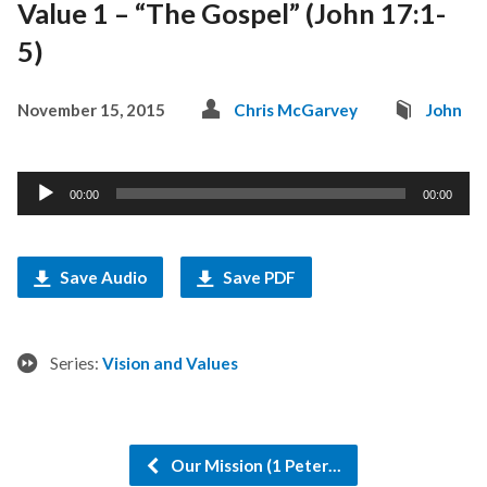
Value 1 – “The Gospel” (John 17:1-
5)
November 15, 2015
Chris McGarvey
John
Audio
00:00
00:00
Player
Save Audio
Save PDF
Series:
Vision and Values
Our Mission (1 Peter…