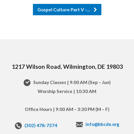
Gospel Culture Part V -…
1217 Wilson Road, Wilmington, DE 19803
Sunday Classes | 9:00 AM (Sep – Jun)
Worship Service | 10:30 AM
Office Hours | 9:00 AM – 3:30 PM (M – F)
info@bbcde.org
(302) 478-7374