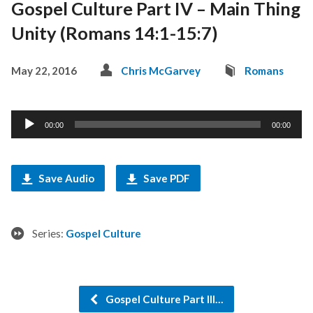
Gospel Culture Part IV – Main Thing
Unity (Romans 14:1-15:7)
May 22, 2016
Chris McGarvey
Romans
Audio
00:00
00:00
Player
Save Audio
Save PDF
Series:
Gospel Culture
Gospel Culture Part III…