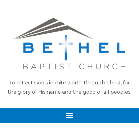
To reflect God's infinite worth through Christ, for
the glory of His name and the good of all peoples.