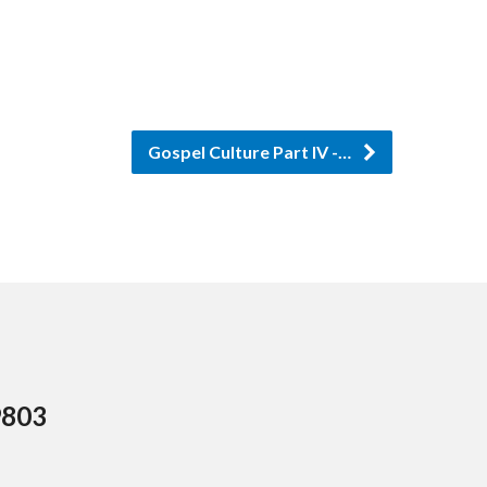
or
decrease
volume.
Gospel Culture Part IV -…
9803