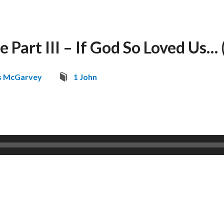
 Part III – If God So Loved Us… 
s McGarvey
1 John