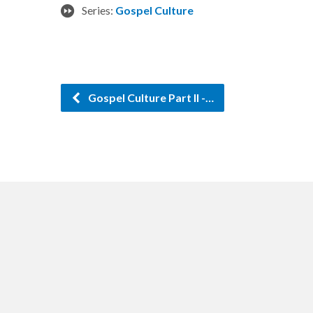
Series:
Gospel Culture
Gospel Culture Part II -…