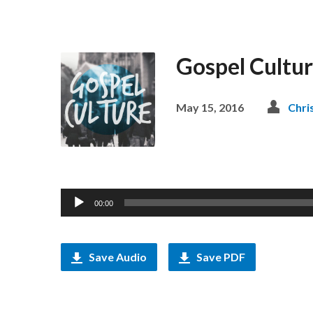
Gospel Culture
May 15, 2016
Chri
Audio
00:00
Player
Save Audio
Save PDF