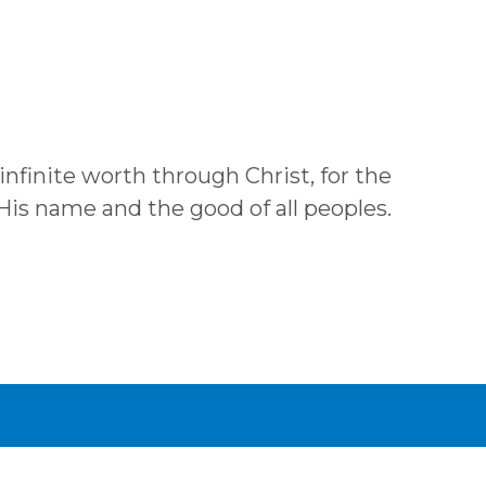
 infinite worth through Christ, for the
 His name and the good of all peoples.