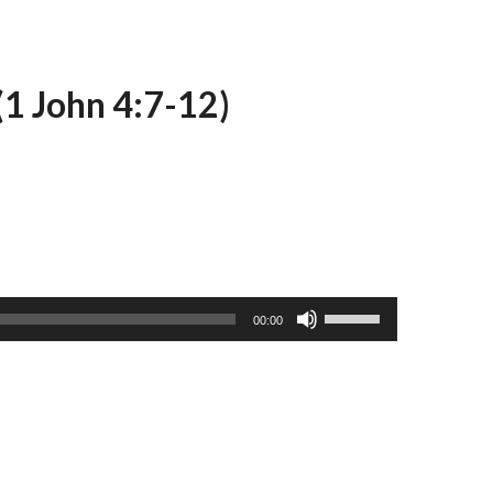
(1 John 4:7-12)
Use
00:00
Up/Down
Arrow
keys
to
increase