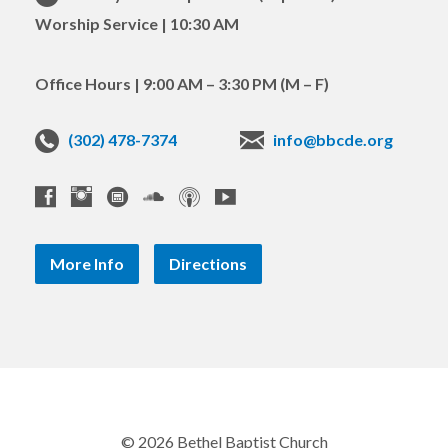
Worship Service | 10:30 AM
Office Hours | 9:00 AM – 3:30 PM (M – F)
(302) 478-7374
info@bbcde.org
More Info
Directions
© 2026 Bethel Baptist Church