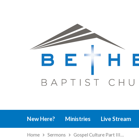
New Here?
Ministries
Live Stream
Home
Sermons
Gospel Culture Part III…