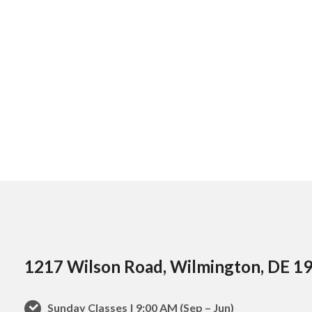
1217 Wilson Road, Wilmington, DE 1
Sunday Classes | 9:00 AM (Sep – Jun)