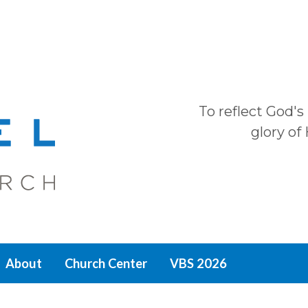
To reflect God's
glory of
About
Church Center
VBS 2026