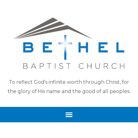
To reflect God's infinite worth through Christ, for
the glory of His name and the good of all peoples.