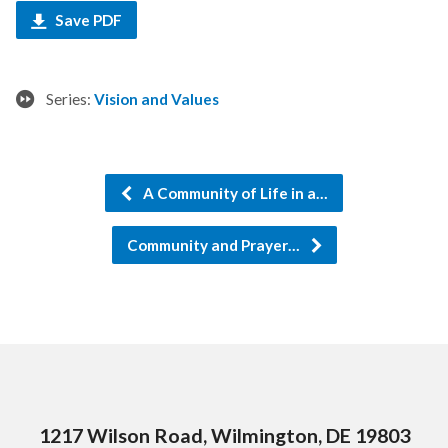
Save PDF
Series:
Vision and Values
A Community of Life in a…
Community and Prayer…
1217 Wilson Road, Wilmington, DE 19803