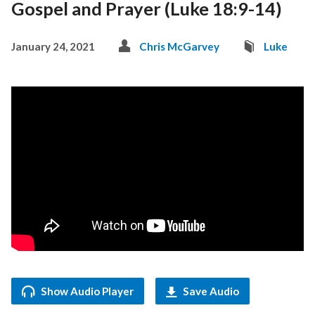
Gospel and Prayer (Luke 18:9-14)
January 24, 2021
Chris McGarvey
Luke
Show Audio Player
Save Audio