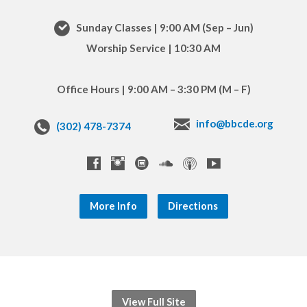
Sunday Classes | 9:00 AM (Sep – Jun)
Worship Service | 10:30 AM
Office Hours | 9:00 AM – 3:30 PM (M – F)
info@bbcde.org
(302) 478-7374
More Info
Directions
View Full Site