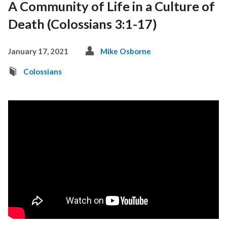
A Community of Life in a Culture of
Death (Colossians 3:1-17)
January 17, 2021
Mike Osborne
Colossians