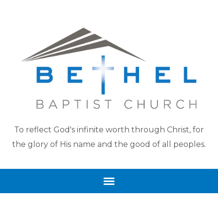
To reflect God's infinite worth through Christ, for
the glory of His name and the good of all peoples.