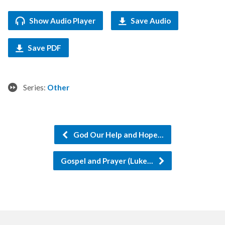
Show Audio Player
Save Audio
Save PDF
Series:
Other
God Our Help and Hope…
Gospel and Prayer (Luke…