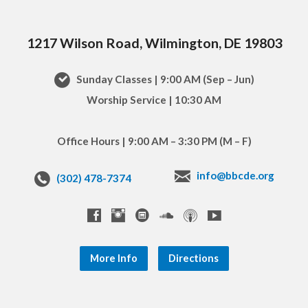
1217 Wilson Road, Wilmington, DE 19803
Sunday Classes | 9:00 AM (Sep – Jun)
Worship Service | 10:30 AM
Office Hours | 9:00 AM – 3:30 PM (M – F)
info@bbcde.org
(302) 478-7374
More Info
Directions