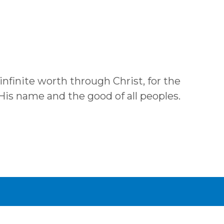
 infinite worth through Christ, for the
 His name and the good of all peoples.