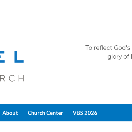
To reflect God's
glory of
About
Church Center
VBS 2026