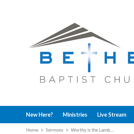
New Here?
Ministries
Live Stream
Home
Sermons
Worthy is the Lamb…