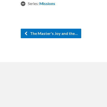
Series:
Missions
The Master's Joy and the…