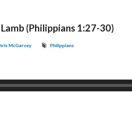
 Lamb (Philippians 1:27-30)
hris McGarvey
Philippians