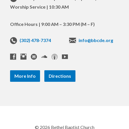
Worship Service | 10:30 AM
Office Hours | 9:00 AM – 3:30 PM (M – F)
(302) 478-7374
info@bbcde.org
More Info
Directions
© 2026 Bethel Baptist Church