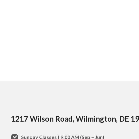
1217 Wilson Road, Wilmington, DE 1
Sunday Classes | 9:00 AM (Sep – Jun)