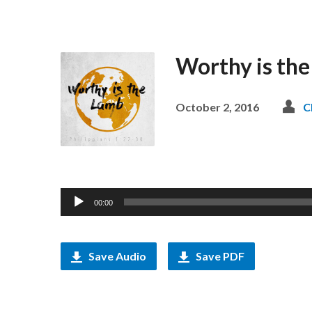
Worthy is the
October 2, 2016
C
Audio
00:00
Player
Save Audio
Save PDF