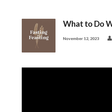
What to Do W
November 12, 2023