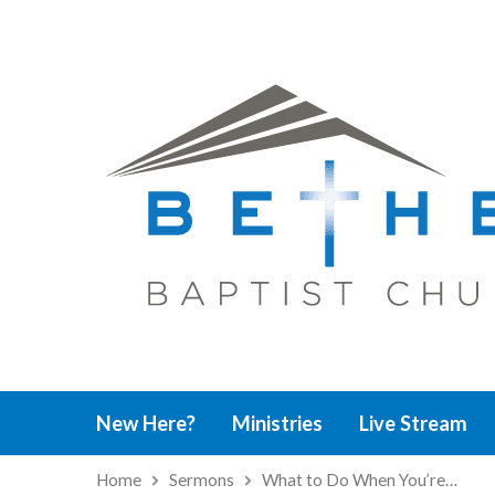
New Here?
Ministries
Live Stream
Home
Sermons
What to Do When You’re…