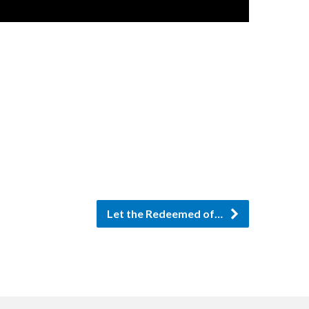
Let the Redeemed of…