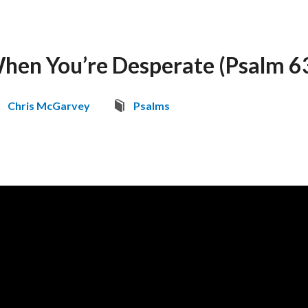
hen You’re Desperate (Psalm 6
Chris McGarvey
Psalms