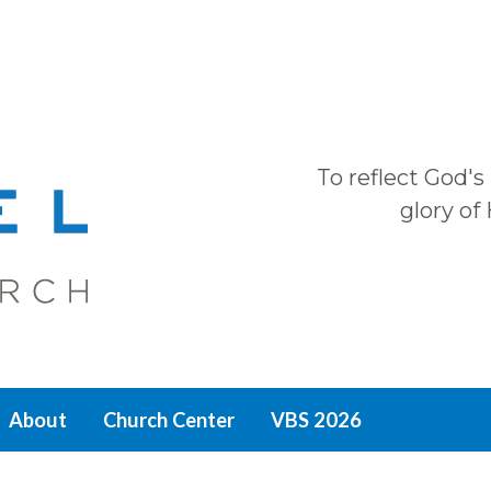
To reflect God's
glory of
About
Church Center
VBS 2026