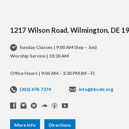
1217 Wilson Road, Wilmington, DE 1
Sunday Classes | 9:00 AM (Sep – Jun)
Worship Service | 10:30 AM
Office Hours | 9:00 AM – 3:30 PM (M – F)
(302) 478-7374
info@bbcde.org
More Info
Directions