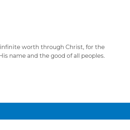
 infinite worth through Christ, for the
 His name and the good of all peoples.