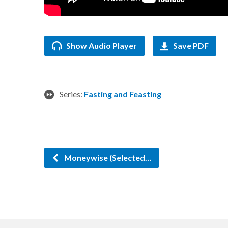
Show Audio Player
Save PDF
Series:
Fasting and Feasting
Moneywise (Selected…