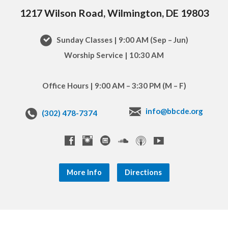
1217 Wilson Road, Wilmington, DE 19803
Sunday Classes | 9:00 AM (Sep – Jun)
Worship Service | 10:30 AM
Office Hours | 9:00 AM – 3:30 PM (M – F)
info@bbcde.org
(302) 478-7374
More Info
Directions