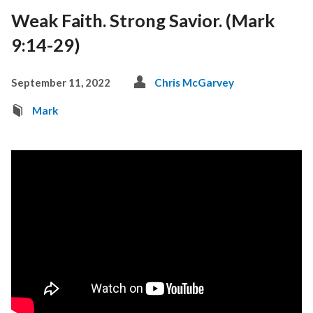
Weak Faith. Strong Savior. (Mark
9:14-29)
September 11, 2022
Chris McGarvey
Mark