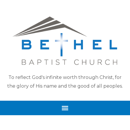
To reflect God's infinite worth through Christ, for
the glory of His name and the good of all peoples.