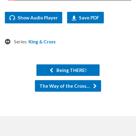
Show Audio Player
Save PDF
Series:
King & Cross
Being THERE!
The Way of the Cross…