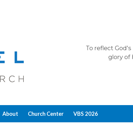
To reflect God's
glory of
About
Church Center
VBS 2026