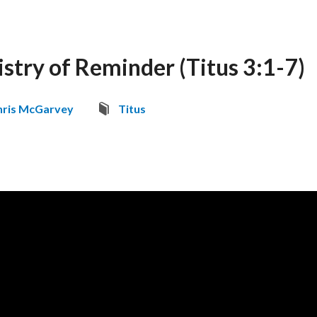
istry of Reminder (Titus 3:1-7)
hris McGarvey
Titus