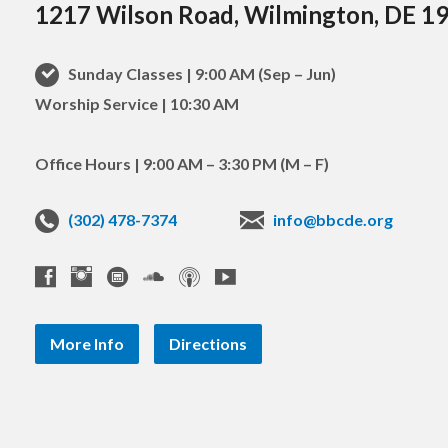
1217 Wilson Road, Wilmington, DE 1
Sunday Classes | 9:00 AM (Sep – Jun)
Worship Service | 10:30 AM
Office Hours | 9:00 AM – 3:30 PM (M – F)
(302) 478-7374
info@bbcde.org
More Info
Directions