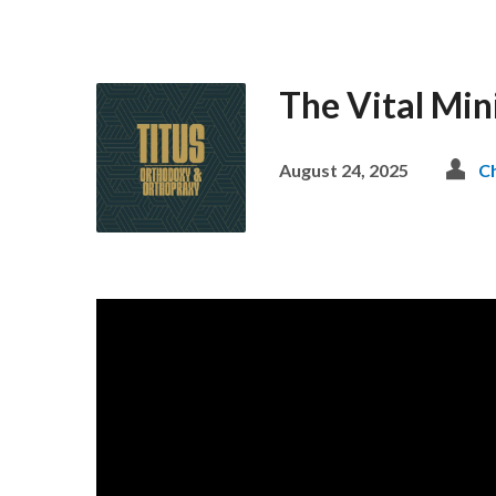
The Vital Min
August 24, 2025
C