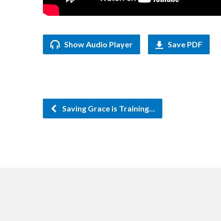
Show Audio Player
Save PDF
Saving Grace is Training…