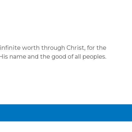
 infinite worth through Christ, for the
 His name and the good of all peoples.