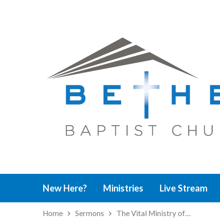
New Here?
Ministries
Live Stream
Home
Sermons
The Vital Ministry of…