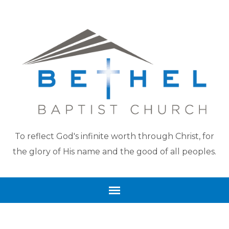
To reflect God's infinite worth through Christ, for
the glory of His name and the good of all peoples.