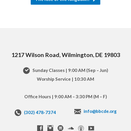
1217 Wilson Road, Wilmington, DE 19803
Sunday Classes | 9:00 AM (Sep – Jun)
Worship Service | 10:30 AM
Office Hours | 9:00 AM – 3:30 PM (M – F)
info@bbcde.org
(302) 478-7374