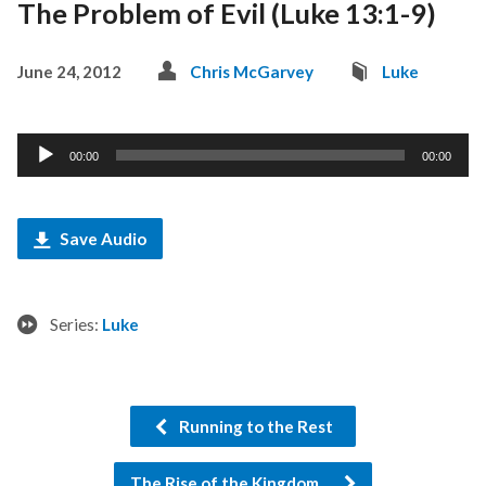
The Problem of Evil (Luke 13:1-9)
June 24, 2012
Chris McGarvey
Luke
Audio
00:00
00:00
Player
Save Audio
Series:
Luke
Running to the Rest
The Rise of the Kingdom…