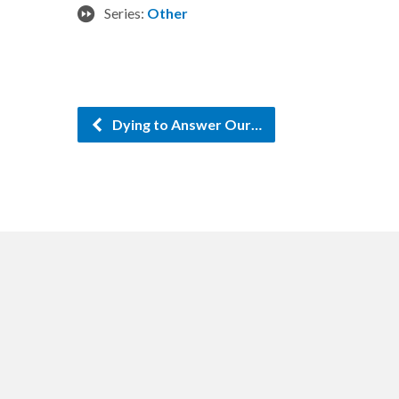
Series:
Other
Dying to Answer Our…