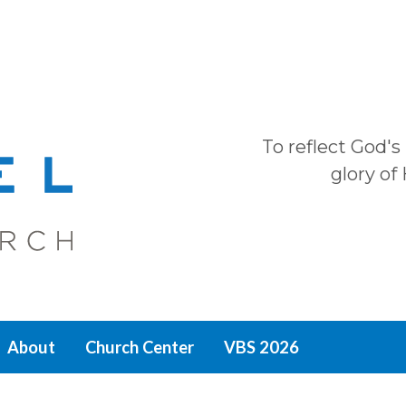
To reflect God's
glory of
About
Church Center
VBS 2026