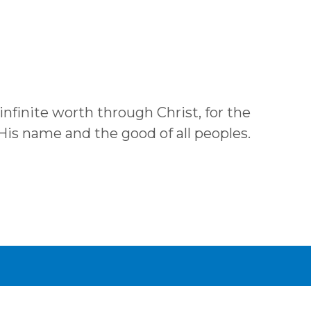
 infinite worth through Christ, for the
 His name and the good of all peoples.