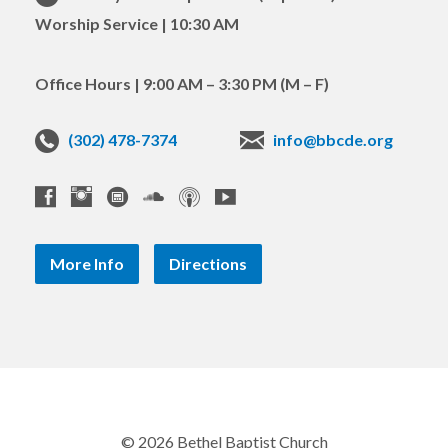
Worship Service | 10:30 AM
Office Hours | 9:00 AM – 3:30 PM (M – F)
(302) 478-7374
info@bbcde.org
More Info
Directions
© 2026 Bethel Baptist Church