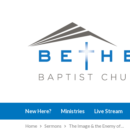
New Here?
Ministries
Live Stream
Home
Sermons
The Image & the Enemy of…