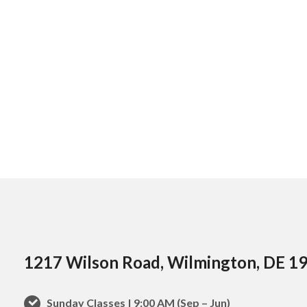
1217 Wilson Road, Wilmington, DE 1
Sunday Classes | 9:00 AM (Sep – Jun)