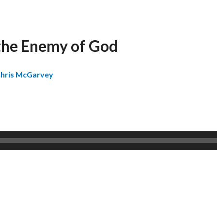
the Enemy of God
hris McGarvey