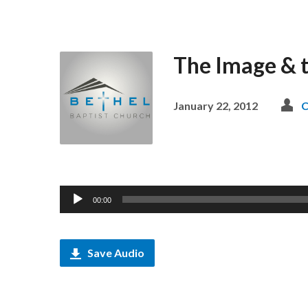
The Image & 
January 22, 2012
C
Audio
00:00
Player
Save Audio