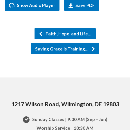
Show Audio Player
Save PDF
Faith, Hope, and Life…
Saving Grace is Training…
1217 Wilson Road, Wilmington, DE 19803
Sunday Classes | 9:00 AM (Sep – Jun)
Worship Service | 10:30 AM