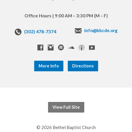
Office Hours | 9:00 AM – 3:30 PM (M – F)
info@bbcde.org
(302) 478-7374
More Info
Directions
View Full Site
© 2026 Bethel Baptist Church