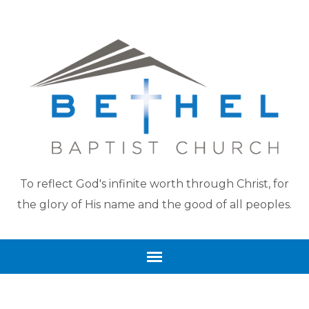
To reflect God's infinite worth through Christ, for
the glory of His name and the good of all peoples.