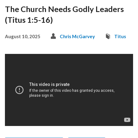
The Church Needs Godly Leaders
(Titus 1:5-16)
August 10, 2025
Chris McGarvey
Titus