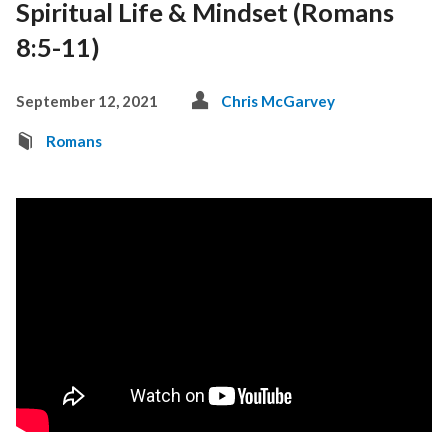
Spiritual Life & Mindset (Romans
8:5-11)
September 12, 2021
Chris McGarvey
Romans