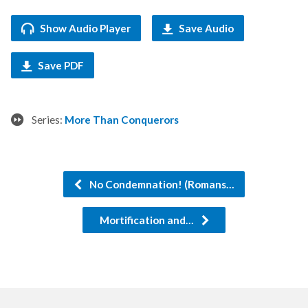
Show Audio Player
Save Audio
Save PDF
Series:
More Than Conquerors
No Condemnation! (Romans…
Mortification and…