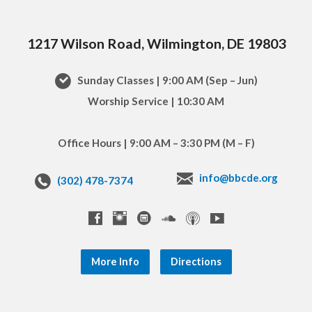
1217 Wilson Road, Wilmington, DE 19803
Sunday Classes | 9:00 AM (Sep – Jun)
Worship Service | 10:30 AM
Office Hours | 9:00 AM – 3:30 PM (M – F)
info@bbcde.org
(302) 478-7374
More Info
Directions