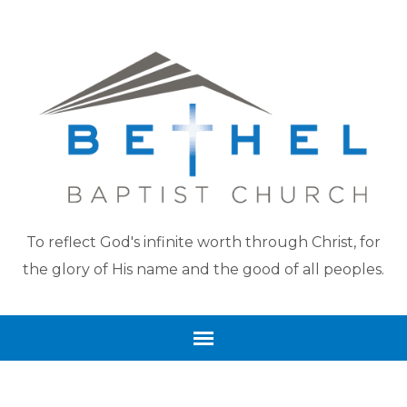
To reflect God's infinite worth through Christ, for
the glory of His name and the good of all peoples.