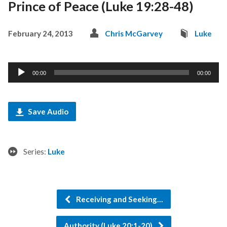
Prince of Peace (Luke 19:28-48)
February 24, 2013
Chris McGarvey
Luke
Audio
00:00
00:00
Player
Save Audio
Series:
Luke
Receiving and Seeking…
Authority (Luke 20:1-20)