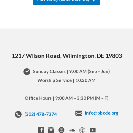
1217 Wilson Road, Wilmington, DE 19803
Sunday Classes | 9:00 AM (Sep – Jun)
Worship Service | 10:30 AM
Office Hours | 9:00 AM – 3:30 PM (M – F)
info@bbcde.org
(302) 478-7374