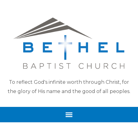
To reflect God's infinite worth through Christ, for
the glory of His name and the good of all peoples.