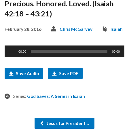
Precious. Honored. Loved. (Isaiah
42:18 – 43:21)
February 28, 2016
Chris McGarvey
Isaiah
Audio
00:00
00:00
Player
Save Audio
Save PDF
Series:
God Saves: A Series in Isaiah
Jesus for President…