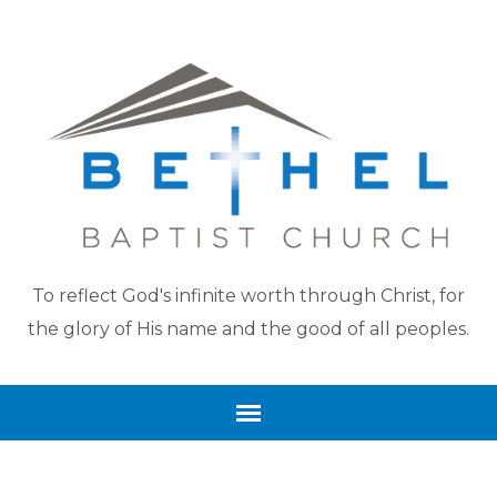
To reflect God's infinite worth through Christ, for
the glory of His name and the good of all peoples.