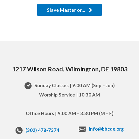
Slave Master or…
1217 Wilson Road, Wilmington, DE 19803
Sunday Classes | 9:00 AM (Sep – Jun)
Worship Service | 10:30 AM
Office Hours | 9:00 AM – 3:30 PM (M – F)
info@bbcde.org
(302) 478-7374