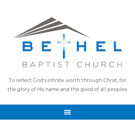
To reflect God's infinite worth through Christ, for
the glory of His name and the good of all peoples.