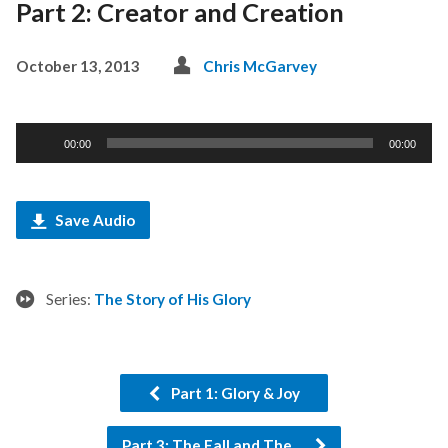
Part 2: Creator and Creation
October 13, 2013
Chris McGarvey
Audio
00:00
00:00
Player
Save Audio
Series:
The Story of His Glory
Part 1: Glory & Joy
Part 3: The Fall and The…