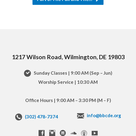
1217 Wilson Road, Wilmington, DE 19803
Sunday Classes | 9:00 AM (Sep – Jun)
Worship Service | 10:30 AM
Office Hours | 9:00 AM – 3:30 PM (M – F)
info@bbcde.org
(302) 478-7374