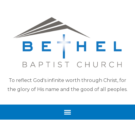
To reflect God's infinite worth through Christ, for
the glory of His name and the good of all peoples.