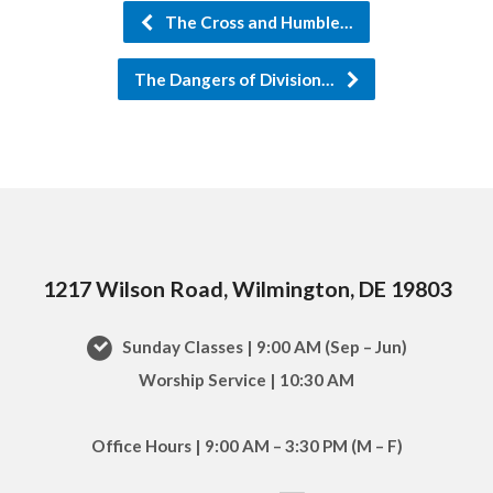
The Cross and Humble…
The Dangers of Division…
1217 Wilson Road, Wilmington, DE 19803
Sunday Classes | 9:00 AM (Sep – Jun)
Worship Service | 10:30 AM
Office Hours | 9:00 AM – 3:30 PM (M – F)