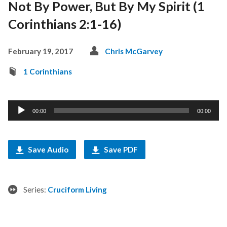
Not By Power, But By My Spirit (1
Corinthians 2:1-16)
February 19, 2017
Chris McGarvey
1 Corinthians
Audio
00:00
00:00
Player
Save Audio
Save PDF
Series:
Cruciform Living