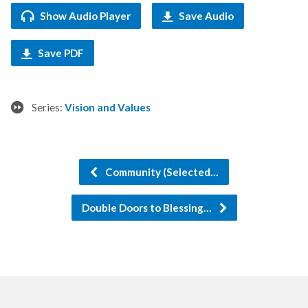
Show Audio Player
Save Audio
Save PDF
Series:
Vision and Values
Community (Selected…
Double Doors to Blessing…