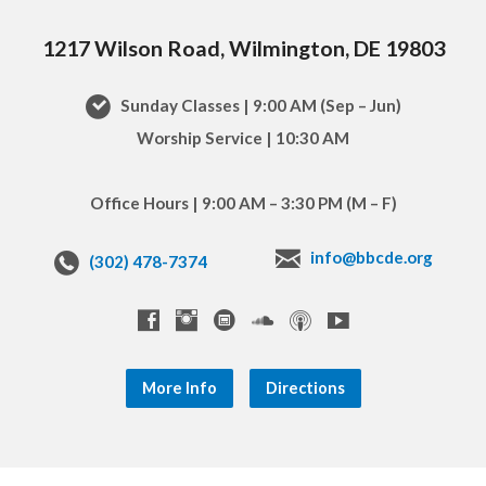
1217 Wilson Road, Wilmington, DE 19803
Sunday Classes | 9:00 AM (Sep – Jun)
Worship Service | 10:30 AM
Office Hours | 9:00 AM – 3:30 PM (M – F)
info@bbcde.org
(302) 478-7374
More Info
Directions