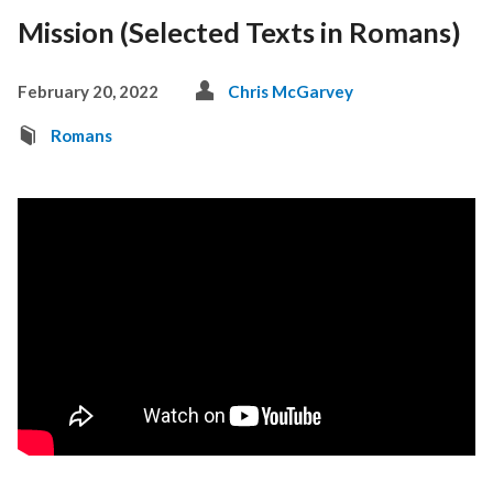
Mission (Selected Texts in Romans)
February 20, 2022
Chris McGarvey
Romans