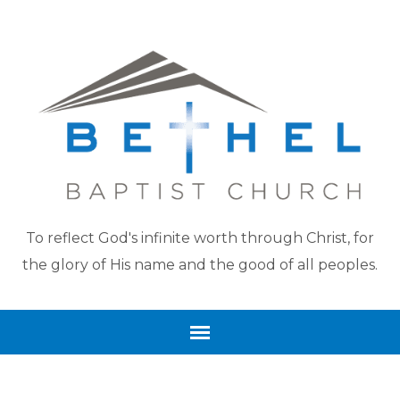
To reflect God's infinite worth through Christ, for
the glory of His name and the good of all peoples.