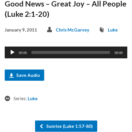
Good News – Great Joy – All People
(Luke 2:1-20)
January 9, 2011
Chris McGarvey
Luke
Audio
00:00
00:00
Player
Save Audio
Series:
Luke
Sunrise (Luke 1:57-80)