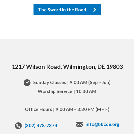
The Sword in the Road…
1217 Wilson Road, Wilmington, DE 19803
Sunday Classes | 9:00 AM (Sep – Jun)
Worship Service | 10:30 AM
Office Hours | 9:00 AM – 3:30 PM (M – F)
info@bbcde.org
(302) 478-7374