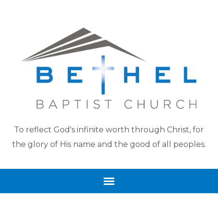
To reflect God's infinite worth through Christ, for
the glory of His name and the good of all peoples.