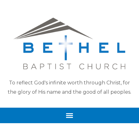
To reflect God's infinite worth through Christ, for
the glory of His name and the good of all peoples.