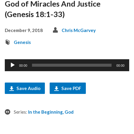
God of Miracles And Justice
(Genesis 18:1-33)
December 9, 2018
Chris McGarvey
Genesis
Audio
00:00
00:00
Player
Save Audio
Save PDF
Series:
In the Beginning, God