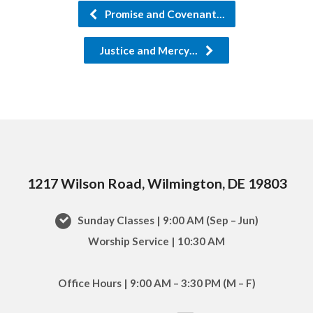
Promise and Covenant…
Justice and Mercy…
1217 Wilson Road, Wilmington, DE 19803
Sunday Classes | 9:00 AM (Sep – Jun)
Worship Service | 10:30 AM
Office Hours | 9:00 AM – 3:30 PM (M – F)