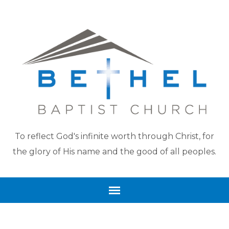
To reflect God's infinite worth through Christ, for
the glory of His name and the good of all peoples.