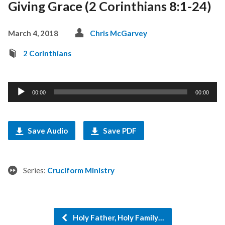
Giving Grace (2 Corinthians 8:1-24)
March 4, 2018
Chris McGarvey
2 Corinthians
Audio
00:00
00:00
Player
Save Audio
Save PDF
Series:
Cruciform Ministry
Holy Father, Holy Family…