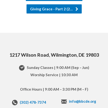
Giving Grace - Part 2 (2…
1217 Wilson Road, Wilmington, DE 19803
Sunday Classes | 9:00 AM (Sep – Jun)
Worship Service | 10:30 AM
Office Hours | 9:00 AM – 3:30 PM (M – F)
info@bbcde.org
(302) 478-7374