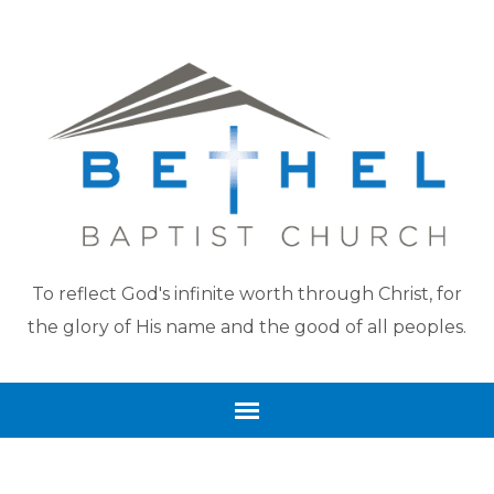
To reflect God's infinite worth through Christ, for
the glory of His name and the good of all peoples.