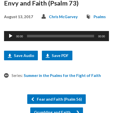
Envy and Faith (Psalm 73)
August 13, 2017
Chris McGarvey
Psalms
Audio
00:00
00:00
Player
Save Audio
Save PDF
Series:
Summer in the Psalms for the Fight of Faith
Fear and Faith (Psalm 56)
Grumbling and Faith…