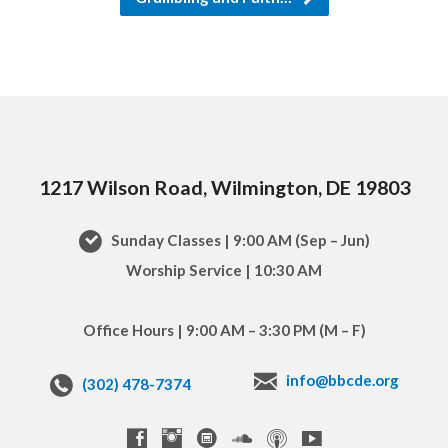
1217 Wilson Road, Wilmington, DE 19803
Sunday Classes | 9:00 AM (Sep – Jun)
Worship Service | 10:30 AM
Office Hours | 9:00 AM – 3:30 PM (M – F)
info@bbcde.org
(302) 478-7374