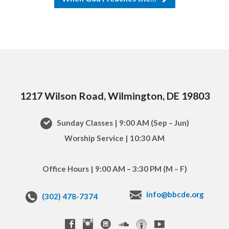
1217 Wilson Road, Wilmington, DE 19803
Sunday Classes | 9:00 AM (Sep – Jun)
Worship Service | 10:30 AM
Office Hours | 9:00 AM – 3:30 PM (M – F)
info@bbcde.org
(302) 478-7374