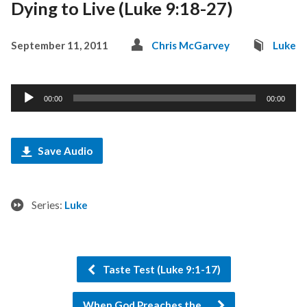
Dying to Live (Luke 9:18-27)
September 11, 2011
Chris McGarvey
Luke
Audio
00:00
00:00
Player
Save Audio
Series:
Luke
Taste Test (Luke 9:1-17)
When God Preaches the…