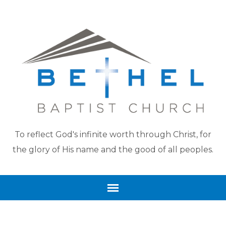
To reflect God's infinite worth through Christ, for
the glory of His name and the good of all peoples.