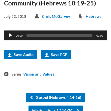
Community (Hebrews 10:19-25)
July 22, 2018
Chris McGarvey
Hebrews
Audio
00:00
00:00
Player
Save Audio
Save PDF
Series:
Vision and Values
Gospel (Hebrews 4:14-16)
Mission (Acts 17:16-34)