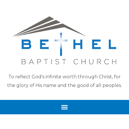
To reflect God's infinite worth through Christ, for
the glory of His name and the good of all peoples.