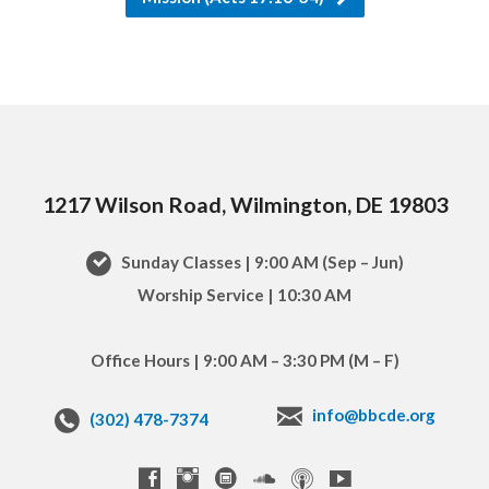
1217 Wilson Road, Wilmington, DE 19803
Sunday Classes | 9:00 AM (Sep – Jun)
Worship Service | 10:30 AM
Office Hours | 9:00 AM – 3:30 PM (M – F)
info@bbcde.org
(302) 478-7374