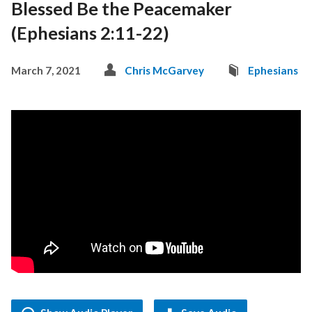
Blessed Be the Peacemaker
(Ephesians 2:11-22)
March 7, 2021
Chris McGarvey
Ephesians