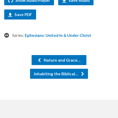
Show Audio Player
Save Audio
Save PDF
Series:
Ephesians: United In & Under Christ
Nature and Grace…
Inhabiting the Biblical…