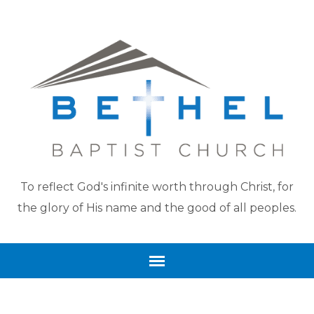
To reflect God's infinite worth through Christ, for
the glory of His name and the good of all peoples.