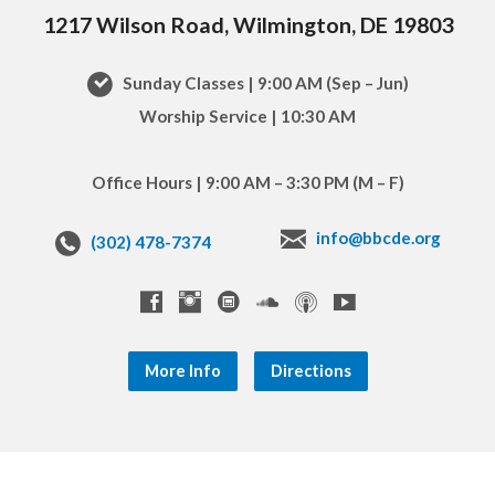
1217 Wilson Road, Wilmington, DE 19803
Sunday Classes | 9:00 AM (Sep – Jun)
Worship Service | 10:30 AM
Office Hours | 9:00 AM – 3:30 PM (M – F)
info@bbcde.org
(302) 478-7374
More Info
Directions