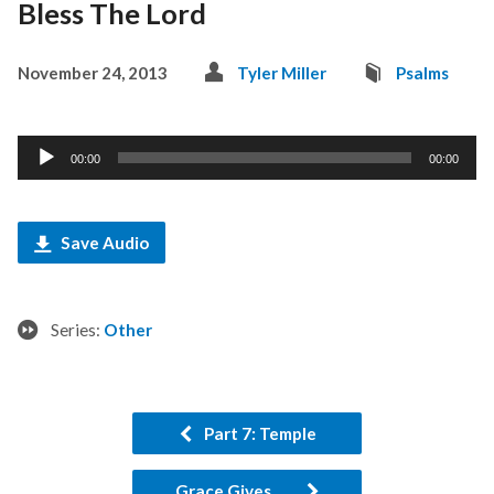
Bless The Lord
November 24, 2013
Tyler Miller
Psalms
Audio
00:00
00:00
Player
Save Audio
Series:
Other
Part 7: Temple
Grace Gives...…