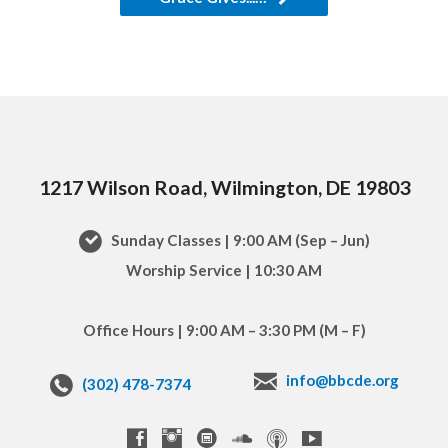
1217 Wilson Road, Wilmington, DE 19803
Sunday Classes | 9:00 AM (Sep – Jun)
Worship Service | 10:30 AM
Office Hours | 9:00 AM – 3:30 PM (M – F)
info@bbcde.org
(302) 478-7374