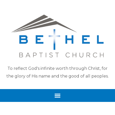
To reflect God's infinite worth through Christ, for
the glory of His name and the good of all peoples.