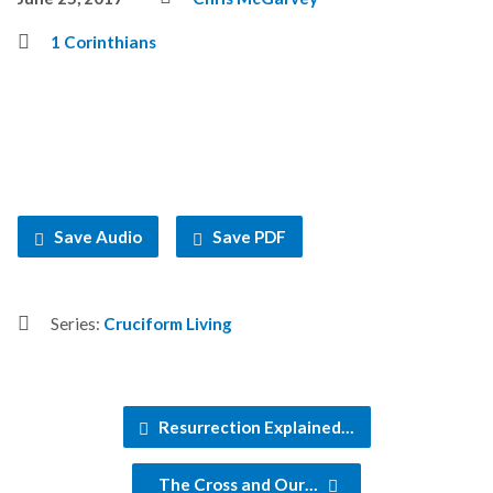
1 Corinthians
Save Audio
Save PDF
Series:
Cruciform Living
Resurrection Explained…
The Cross and Our…