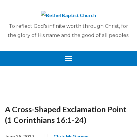
To reflect God's infinite worth through Christ, for
the glory of His name and the good of all peoples.
A Cross-Shaped Exclamation Point
(1 Corinthians 16:1-24)
June 25, 2017
Chris McGarvey