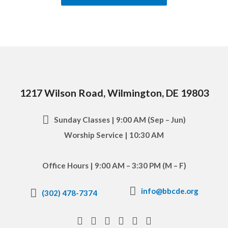
1217 Wilson Road, Wilmington, DE 19803
Sunday Classes | 9:00 AM (Sep – Jun)
Worship Service | 10:30 AM
Office Hours | 9:00 AM – 3:30 PM (M – F)
info@bbcde.org
(302) 478-7374