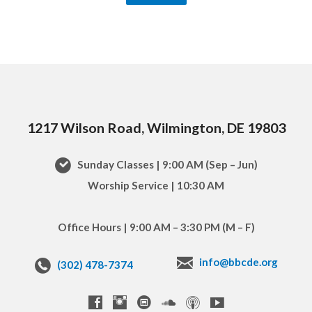
1217 Wilson Road, Wilmington, DE 19803
Sunday Classes | 9:00 AM (Sep – Jun)
Worship Service | 10:30 AM
Office Hours | 9:00 AM – 3:30 PM (M – F)
info@bbcde.org
(302) 478-7374