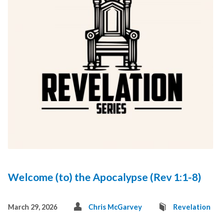
Welcome (to) the Apocalypse (Rev 1:1-8)
March 29, 2026
Chris McGarvey
Revelation