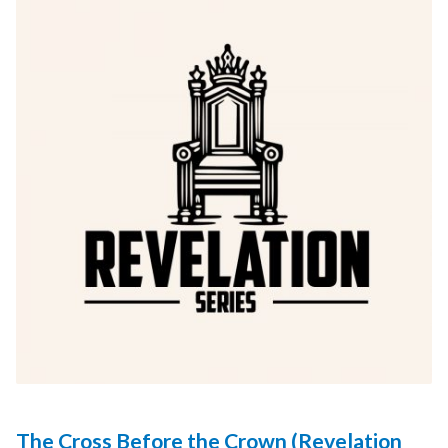
The Cross Before the Crown (Revelation