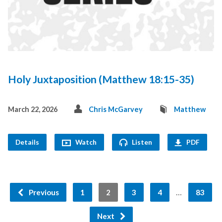
Holy Juxtaposition (Matthew 18:15-35)
March 22, 2026
Chris McGarvey
Matthew
Details
Watch
Listen
PDF
…
Previous
1
2
3
4
83
Next