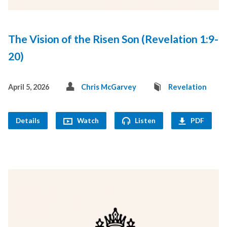
The Vision of the Risen Son (Revelation 1:9-
20)
April 5, 2026
Chris McGarvey
Revelation
Details
Watch
Listen
PDF