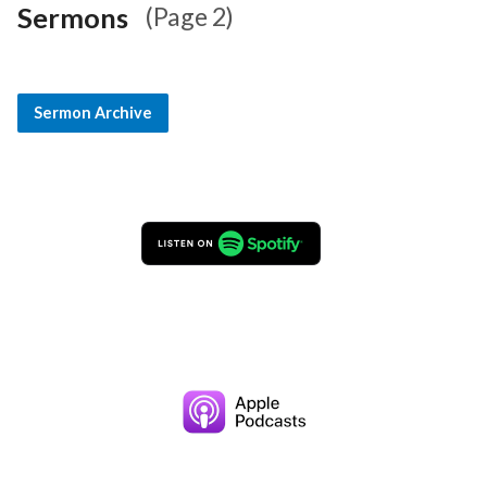
Sermons
(Page 2)
Sermon Archive