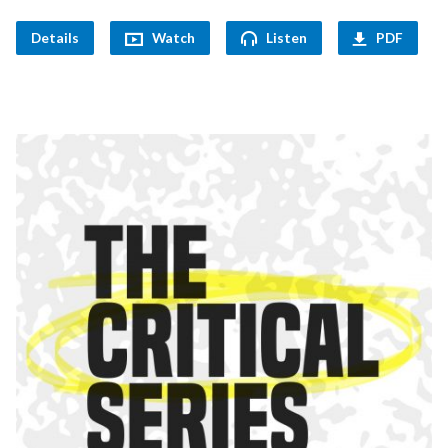
Details
Watch
Listen
PDF