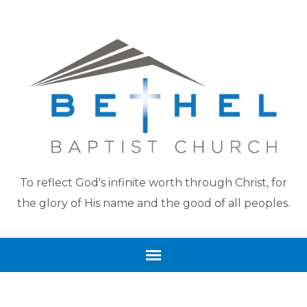
To reflect God's infinite worth through Christ, for
the glory of His name and the good of all peoples.