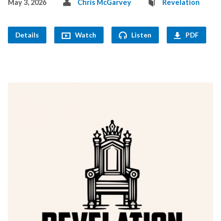
May 3, 2026
Chris McGarvey
Revelation
Details
Watch
Listen
PDF