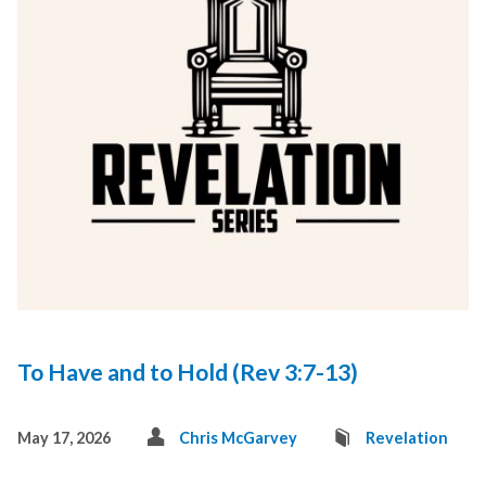
To Have and to Hold (Rev 3:7-13)
May 17, 2026
Chris McGarvey
Revelation