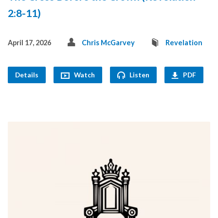
2:8-11)
April 17, 2026
Chris McGarvey
Revelation
Details
Watch
Listen
PDF