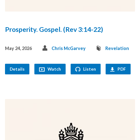
Prosperity. Gospel. (Rev 3:14-22)
May 24, 2026
Chris McGarvey
Revelation
Details
Watch
Listen
PDF