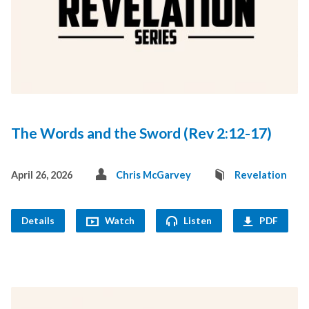
The Words and the Sword (Rev 2:12-17)
April 26, 2026
Chris McGarvey
Revelation
Details
Watch
Listen
PDF