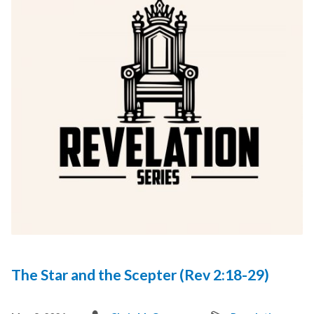
The Star and the Scepter (Rev 2:18-29)