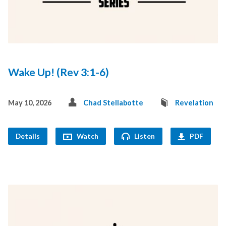
Wake Up! (Rev 3:1-6)
May 10, 2026
Chad Stellabotte
Revelation
Details
Watch
Listen
PDF