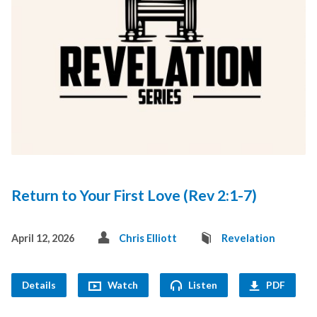
Return to Your First Love (Rev 2:1-7)
April 12, 2026
Chris Elliott
Revelation
Details
Watch
Listen
PDF