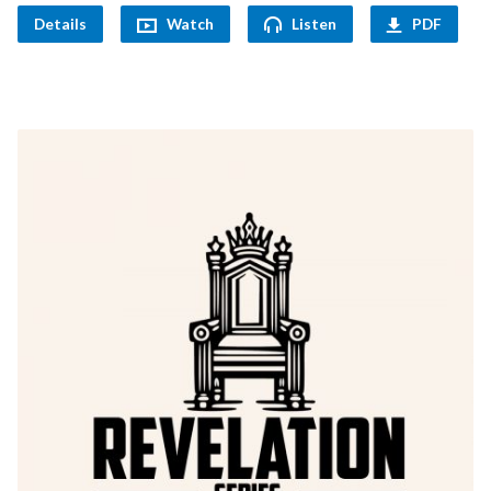
Details
Watch
Listen
PDF