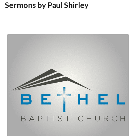
Sermons by Paul Shirley