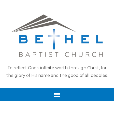
To reflect God's infinite worth through Christ, for
the glory of His name and the good of all peoples.