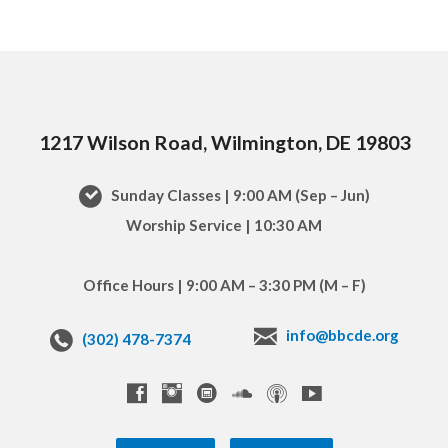
1217 Wilson Road, Wilmington, DE 19803
Sunday Classes | 9:00 AM (Sep – Jun)
Worship Service | 10:30 AM
Office Hours | 9:00 AM – 3:30 PM (M – F)
info@bbcde.org
(302) 478-7374