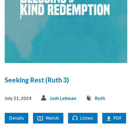
Seeking Rest (Ruth 3)
July 21, 2024
Josh Lehman
Ruth
Details
Watch
Listen
PDF