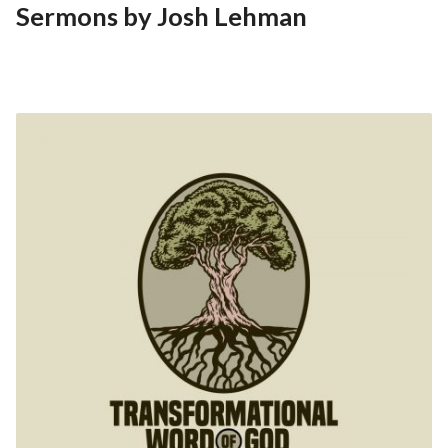
Sermons by Josh Lehman