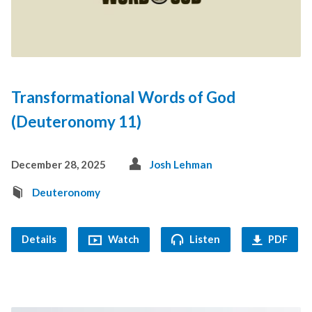
Transformational Words of God
(Deuteronomy 11)
December 28, 2025
Josh Lehman
Deuteronomy
Details
Watch
Listen
PDF