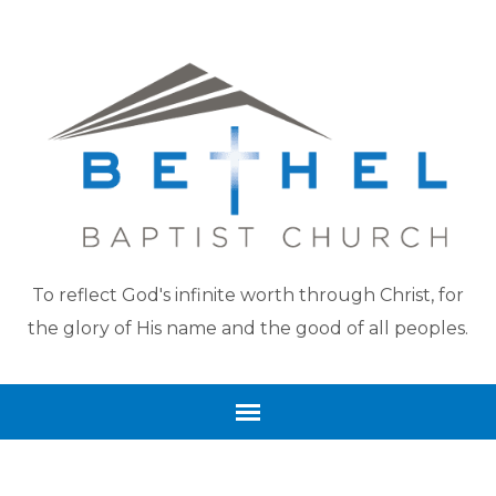
To reflect God's infinite worth through Christ, for
the glory of His name and the good of all peoples.