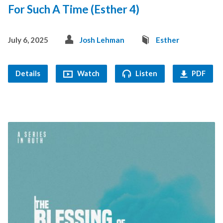
For Such A Time (Esther 4)
July 6, 2025
Josh Lehman
Esther
Details
Watch
Listen
PDF