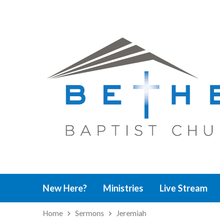
New Here?
Ministries
Live Stream
Home
Sermons
Jeremiah