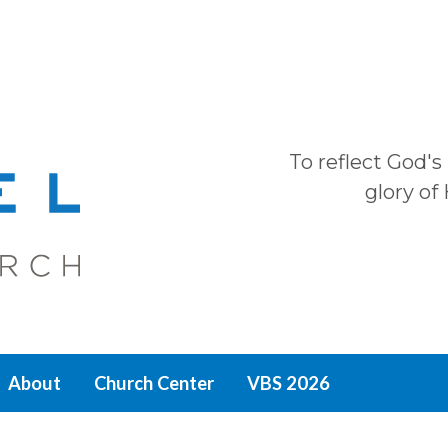
To reflect God's
glory of
About
Church Center
VBS 2026