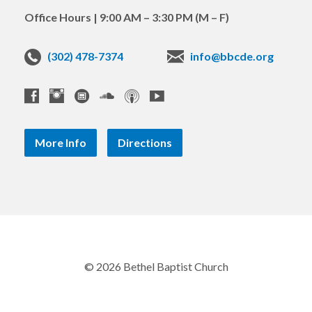
Office Hours | 9:00 AM – 3:30 PM (M – F)
(302) 478-7374
info@bbcde.org
More Info
Directions
© 2026 Bethel Baptist Church