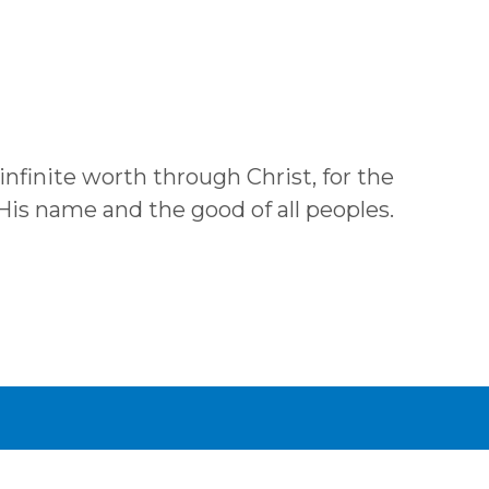
 infinite worth through Christ, for the
 His name and the good of all peoples.