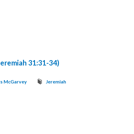
eremiah 31:31-34)
is McGarvey
Jeremiah