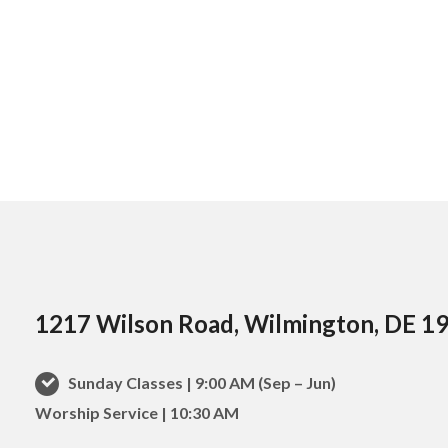
1217 Wilson Road, Wilmington, DE 1
Sunday Classes | 9:00 AM (Sep – Jun)
Worship Service | 10:30 AM