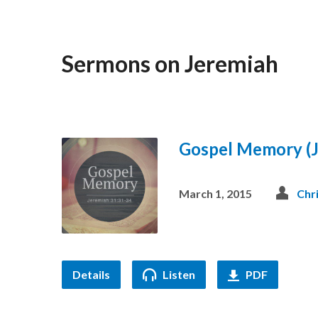
Sermons on Jeremiah
Gospel Memory (J
March 1, 2015
Chr
Details
Listen
PDF