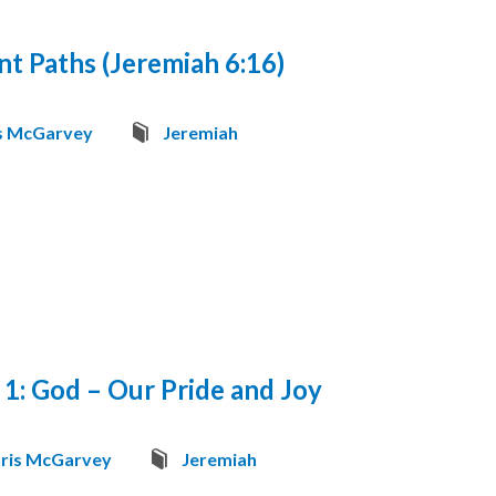
nt Paths (Jeremiah 6:16)
s McGarvey
Jeremiah
 1: God – Our Pride and Joy
ris McGarvey
Jeremiah