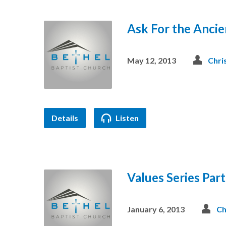
Ask For the Ancie
May 12, 2013
Chri
Details
Listen
Values Series Part
January 6, 2013
Ch