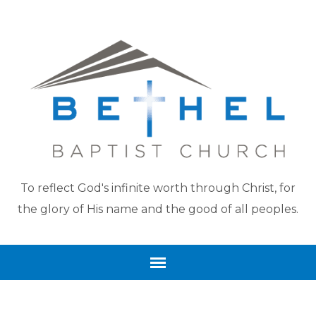
To reflect God's infinite worth through Christ, for
the glory of His name and the good of all peoples.