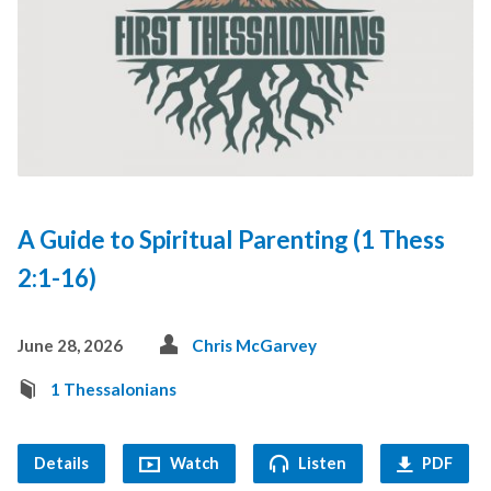
A Guide to Spiritual Parenting (1 Thess
2:1-16)
June 28, 2026
Chris McGarvey
1 Thessalonians
Details
Watch
Listen
PDF