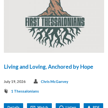
Living and Loving, Anchored by Hope
July 19, 2026
Chris McGarvey
1 Thessalonians
Details
Watch
Listen
PDF