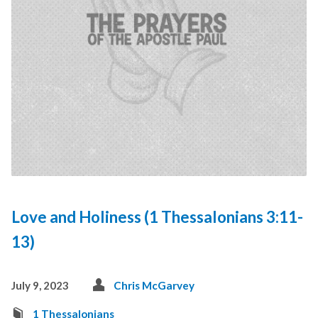
Love and Holiness (1 Thessalonians 3:11-
13)
July 9, 2023
Chris McGarvey
1 Thessalonians