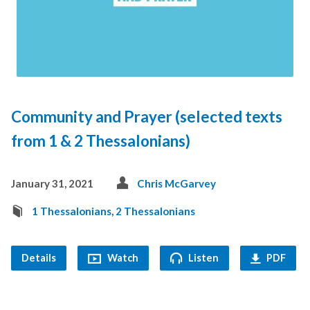
Community and Prayer (selected texts
from 1 & 2 Thessalonians)
January 31, 2021
Chris McGarvey
1 Thessalonians
,
2 Thessalonians
Details
Watch
Listen
PDF