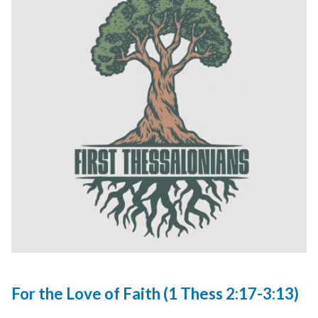
For the Love of Faith (1 Thess 2:17-3:13)