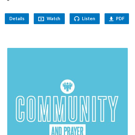
Details
Watch
Listen
PDF