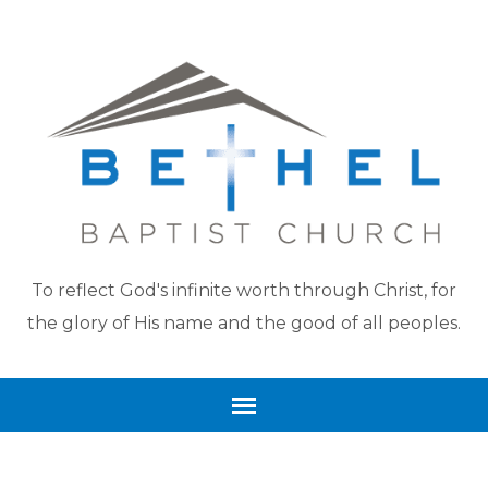
To reflect God's infinite worth through Christ, for
the glory of His name and the good of all peoples.