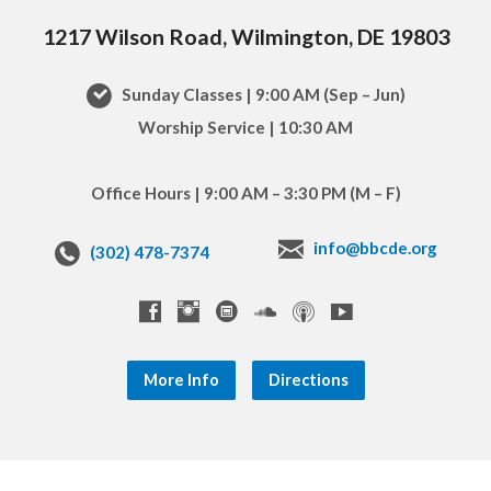
1217 Wilson Road, Wilmington, DE 19803
Sunday Classes | 9:00 AM (Sep – Jun)
Worship Service | 10:30 AM
Office Hours | 9:00 AM – 3:30 PM (M – F)
info@bbcde.org
(302) 478-7374
More Info
Directions