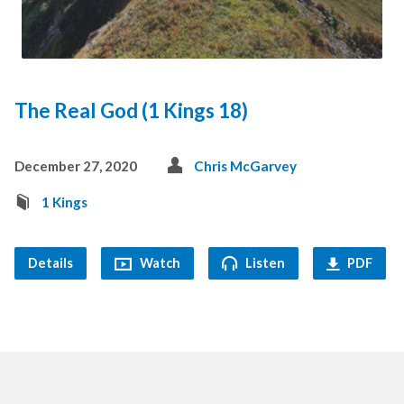
The Real God (1 Kings 18)
December 27, 2020
Chris McGarvey
1 Kings
Details
Watch
Listen
PDF