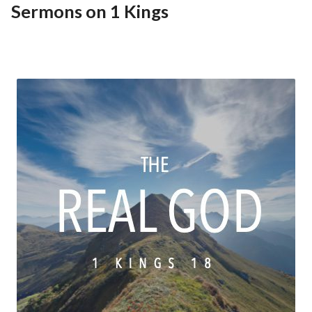
Sermons on 1 Kings