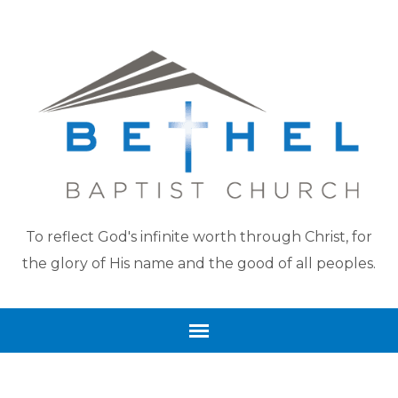
To reflect God's infinite worth through Christ, for
the glory of His name and the good of all peoples.