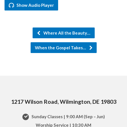
Show Audio Player
Where All the Beauty…
When the Gospel Takes…
1217 Wilson Road, Wilmington, DE 19803
Sunday Classes | 9:00 AM (Sep – Jun)
Worship Service | 10:30 AM