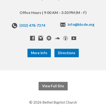
Office Hours | 9:00 AM – 3:30 PM (M – F)
info@bbcde.org
(302) 478-7374
More Info
Directions
View Full Site
© 2026 Bethel Baptist Church