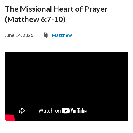
The Missional Heart of Prayer
(Matthew 6:7-10)
June 14, 2026
Matthew