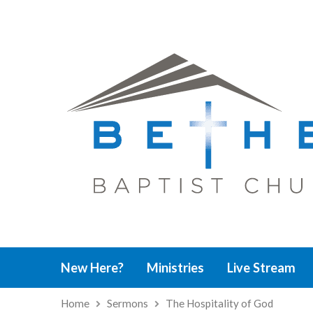
New Here?
Ministries
Live Stream
Home
Sermons
The Hospitality of God