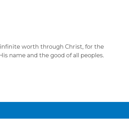
 infinite worth through Christ, for the
 His name and the good of all peoples.