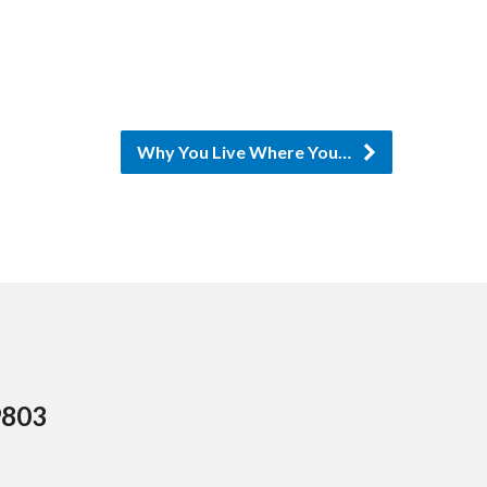
or
decrease
volume.
Why You Live Where You…
9803