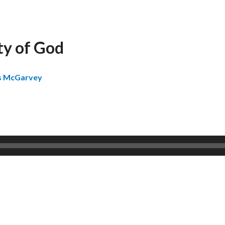
ty of God
s McGarvey