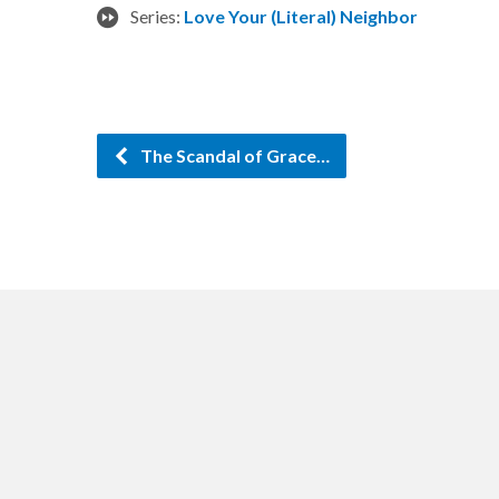
Series:
Love Your (Literal) Neighbor
The Scandal of Grace…