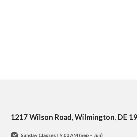
1217 Wilson Road, Wilmington, DE 1
Sunday Classes | 9:00 AM (Sep – Jun)