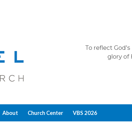
To reflect God's
glory of
About
Church Center
VBS 2026