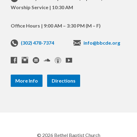
Worship Service | 10:30 AM
Office Hours | 9:00 AM – 3:30 PM (M – F)
(302) 478-7374
info@bbcde.org
More Info
Directions
© 2026 Bethel Baptist Church