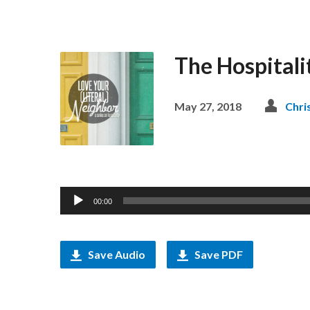
The Hospitali
May 27, 2018
Chri
Audio
00:00
Player
Save Audio
Save PDF