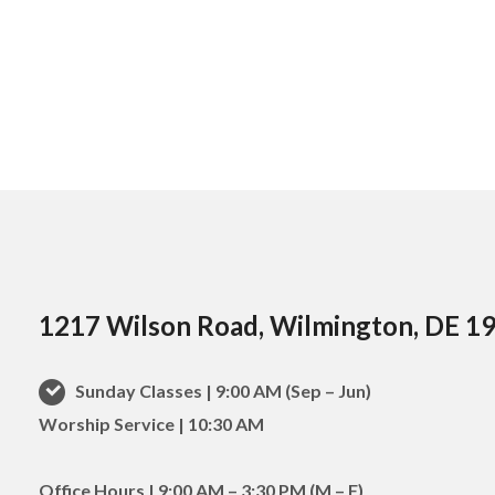
1217 Wilson Road, Wilmington, DE 1
Sunday Classes | 9:00 AM (Sep – Jun)
Worship Service | 10:30 AM
Office Hours | 9:00 AM – 3:30 PM (M – F)