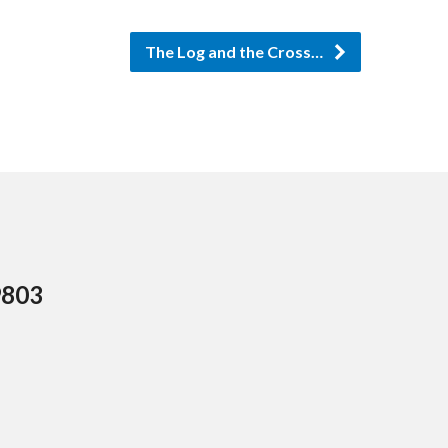
The Log and the Cross…
9803