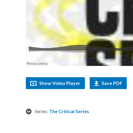
Show Video Player
Save PDF
Series:
The Critical Series