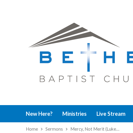
New Here?
Ministries
Live Stream
Home
Sermons
Mercy, Not Merit (Luke…