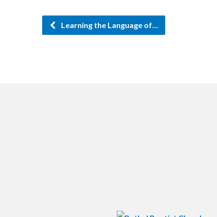
Learning the Language of…