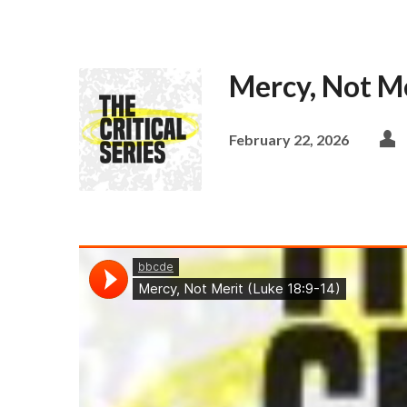
Mercy, Not Me
February 22, 2026