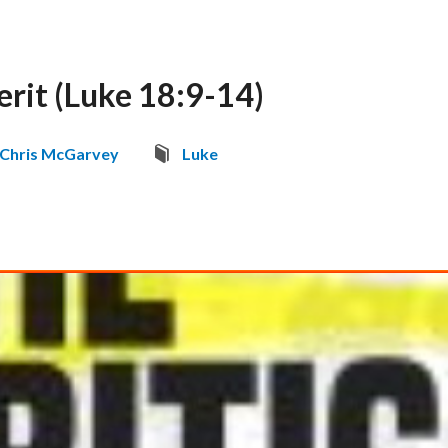
rit (Luke 18:9-14)
Chris McGarvey
Luke