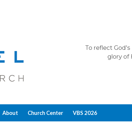
To reflect God's
glory of
About
Church Center
VBS 2026