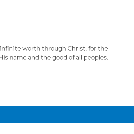
 infinite worth through Christ, for the
 His name and the good of all peoples.