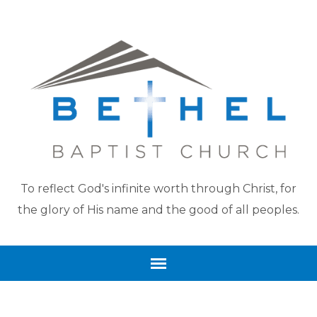
To reflect God's infinite worth through Christ, for
the glory of His name and the good of all peoples.