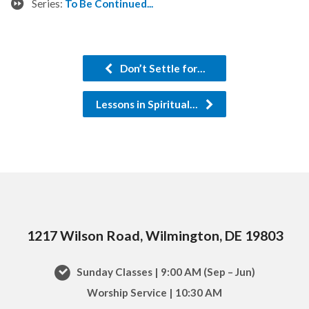
Series:
To Be Continued...
Don’t Settle for…
Lessons in Spiritual…
1217 Wilson Road, Wilmington, DE 19803
Sunday Classes | 9:00 AM (Sep – Jun)
Worship Service | 10:30 AM