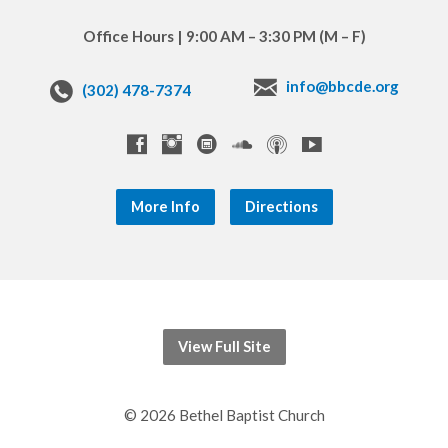
Office Hours | 9:00 AM – 3:30 PM (M – F)
info@bbcde.org
(302) 478-7374
More Info
Directions
View Full Site
© 2026 Bethel Baptist Church