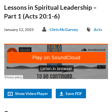
Lessons in Spiritual Leadership –
Part 1 (Acts 20:1-6)
January 12, 2025
Chris McGarvey
Acts
Show Video Player
Save PDF