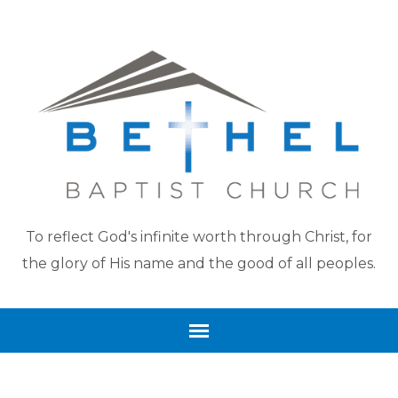
To reflect God's infinite worth through Christ, for
the glory of His name and the good of all peoples.