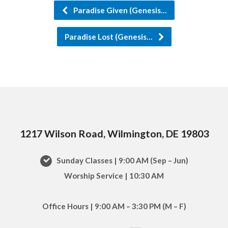
Paradise Given (Genesis…
Paradise Lost (Genesis…
1217 Wilson Road, Wilmington, DE 19803
Sunday Classes | 9:00 AM (Sep – Jun)
Worship Service | 10:30 AM
Office Hours | 9:00 AM – 3:30 PM (M – F)