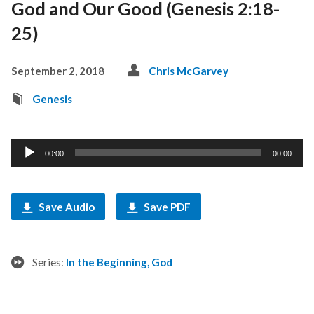
God and Our Good (Genesis 2:18-
25)
September 2, 2018
Chris McGarvey
Genesis
Audio
00:00
00:00
Player
Save Audio
Save PDF
Series:
In the Beginning, God