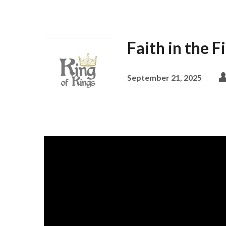
Faith in the F
September 21, 2025