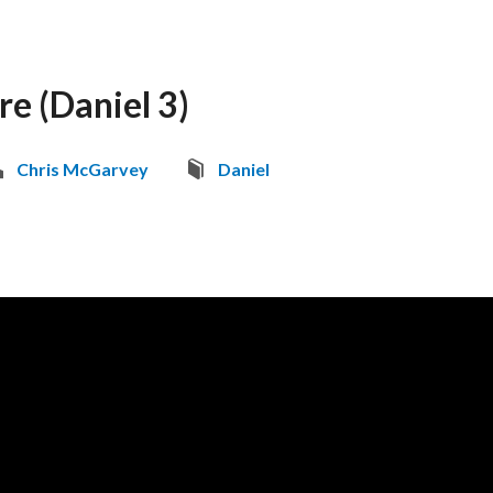
ire (Daniel 3)
Chris McGarvey
Daniel