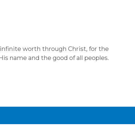
 infinite worth through Christ, for the
 His name and the good of all peoples.