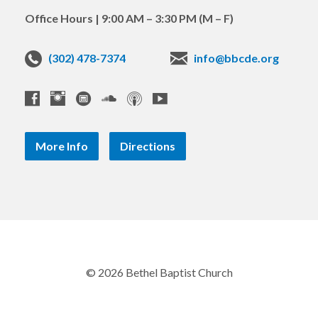
Office Hours | 9:00 AM – 3:30 PM (M – F)
(302) 478-7374
info@bbcde.org
More Info
Directions
© 2026 Bethel Baptist Church