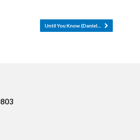
Until You Know (Daniel…
9803