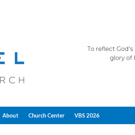
To reflect God's
glory of
About
Church Center
VBS 2026