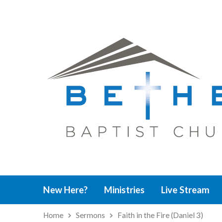
New Here?
Ministries
Live Stream
Home
Sermons
Faith in the Fire (Daniel 3)