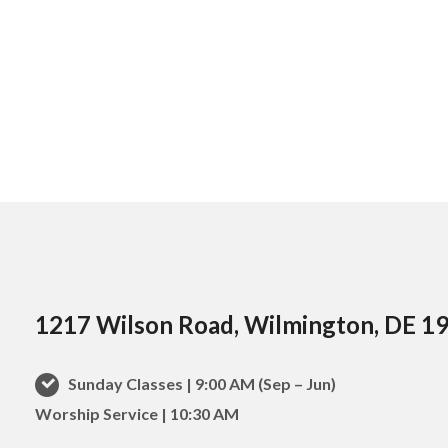
1217 Wilson Road, Wilmington, DE 1
Sunday Classes | 9:00 AM (Sep – Jun)
Worship Service | 10:30 AM