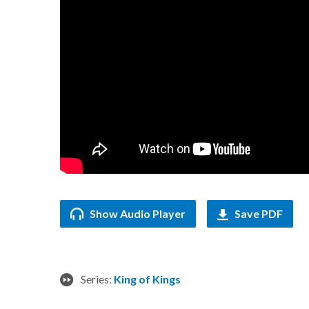
Show Audio Player
Save PDF
Series:
King of Kings