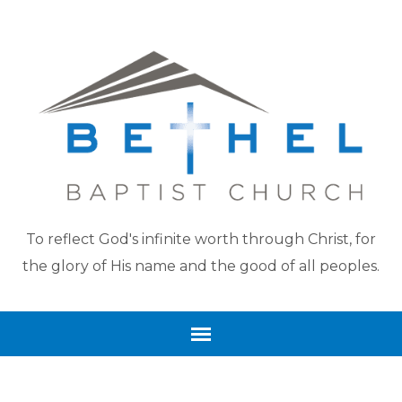
To reflect God's infinite worth through Christ, for
the glory of His name and the good of all peoples.