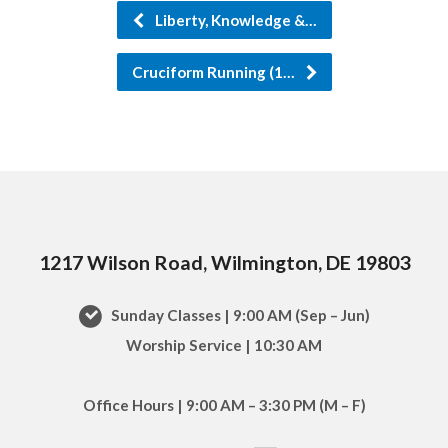
Liberty, Knowledge &…
Cruciform Running (1…
1217 Wilson Road, Wilmington, DE 19803
Sunday Classes | 9:00 AM (Sep – Jun)
Worship Service | 10:30 AM
Office Hours | 9:00 AM – 3:30 PM (M – F)