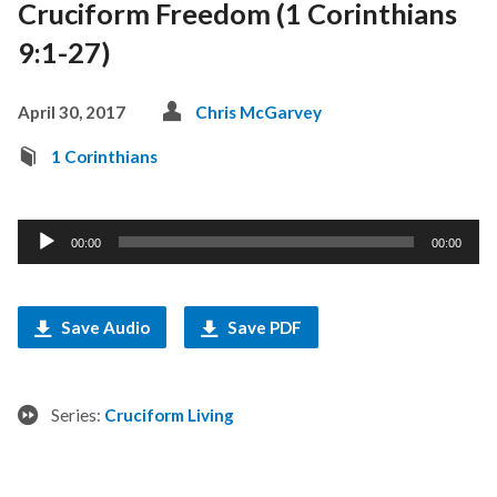
Cruciform Freedom (1 Corinthians
9:1-27)
April 30, 2017
Chris McGarvey
1 Corinthians
Audio
00:00
00:00
Player
Save Audio
Save PDF
Series:
Cruciform Living