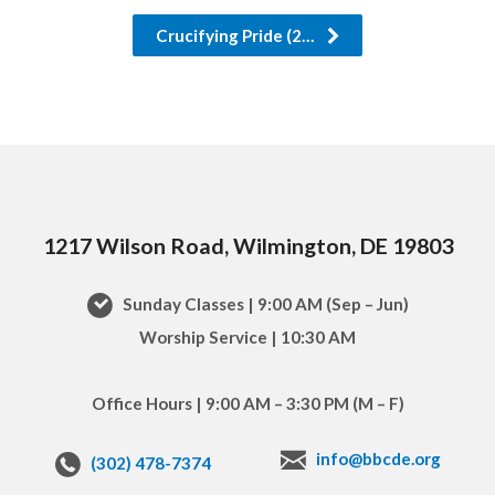
Crucifying Pride (2…
1217 Wilson Road, Wilmington, DE 19803
Sunday Classes | 9:00 AM (Sep – Jun)
Worship Service | 10:30 AM
Office Hours | 9:00 AM – 3:30 PM (M – F)
info@bbcde.org
(302) 478-7374