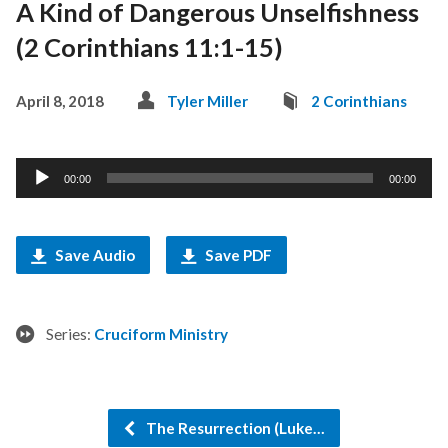
A Kind of Dangerous Unselfishness
(2 Corinthians 11:1-15)
April 8, 2018
Tyler Miller
2 Corinthians
Audio
00:00
00:00
Player
Save Audio
Save PDF
Series:
Cruciform Ministry
The Resurrection (Luke…