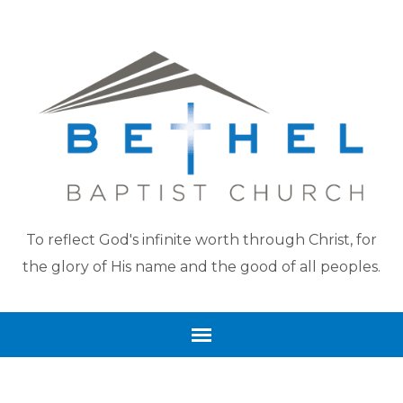
To reflect God's infinite worth through Christ, for
the glory of His name and the good of all peoples.